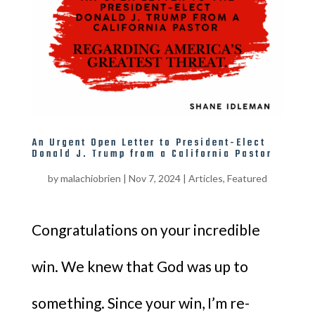
An Urgent Open Letter to President-Elect
Donald J. Trump from a California Pastor
by
malachiobrien
|
Nov 7, 2024
|
Articles
,
Featured
Congratulations on your incredible
win. We knew that God was up to
something. Since your win, I’m re-