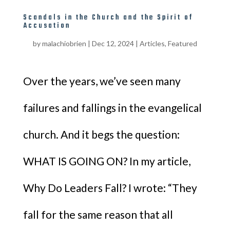
Scandals in the Church and the Spirit of
Accusation
by
malachiobrien
|
Dec 12, 2024
|
Articles
,
Featured
Over the years, we’ve seen many
failures and fallings in the evangelical
church. And it begs the question:
WHAT IS GOING ON? In my article,
Why Do Leaders Fall? I wrote: “They
fall for the same reason that all