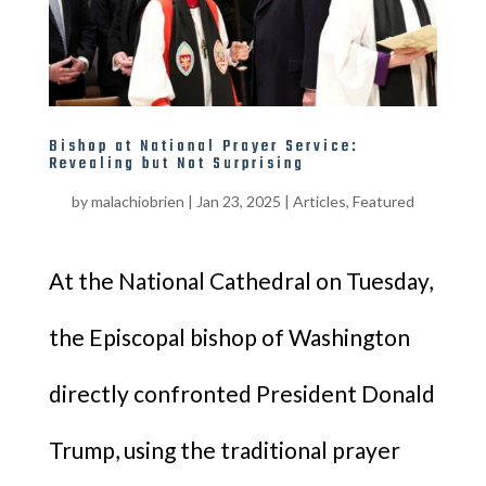
Bishop at National Prayer Service:
Revealing but Not Surprising
by
malachiobrien
|
Jan 23, 2025
|
Articles
,
Featured
At the National Cathedral on Tuesday,
the Episcopal bishop of Washington
directly confronted President Donald
Trump, using the traditional prayer