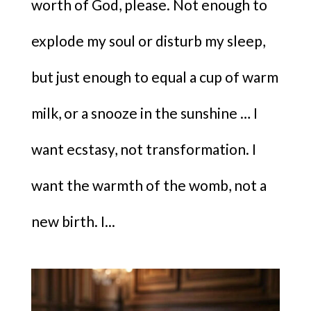
worth of God, please. Not enough to
explode my soul or disturb my sleep,
but just enough to equal a cup of warm
milk, or a snooze in the sunshine … I
want ecstasy, not transformation. I
want the warmth of the womb, not a
new birth. I...