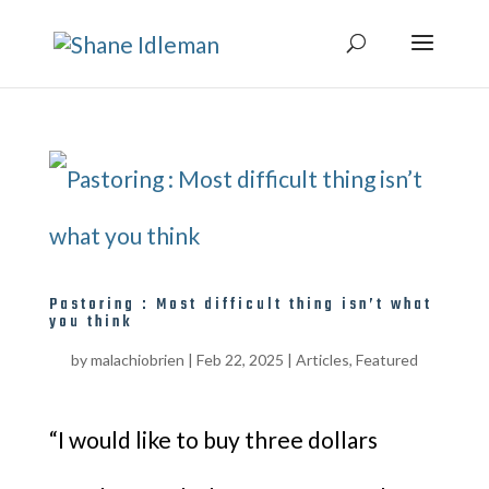
Pastoring : Most difficult thing isn’t what
you think
by
malachiobrien
|
Feb 22, 2025
|
Articles
,
Featured
“I would like to buy three dollars