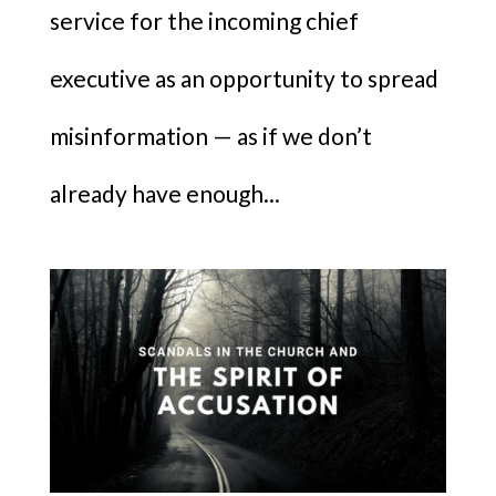
service for the incoming chief
executive as an opportunity to spread
misinformation — as if we don’t
already have enough...