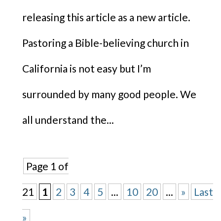
releasing this article as a new article.
Pastoring a Bible-believing church in
California is not easy but I’m
surrounded by many good people. We
all understand the...
Page 1 of
21
1
2
3
4
5
...
10
20
...
»
Last
»