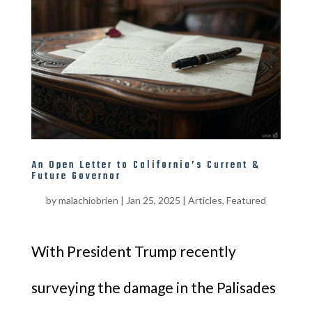
An Open Letter to California’s Current &
Future Governor
by
malachiobrien
|
Jan 25, 2025
|
Articles
,
Featured
With President Trump recently
surveying the damage in the Palisades