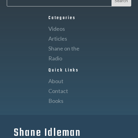
Categories
Videos
Articles
Shane on the
Radio
Quick Links
About
Contact
Books
Shane Idleman