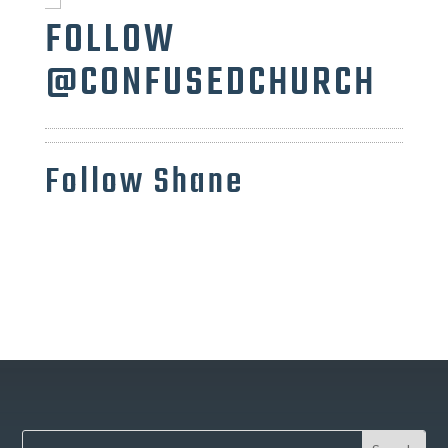
FOLLOW
@CONFUSEDCHURCH
Follow Shane