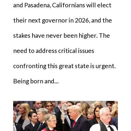
and Pasadena, Californians will elect
their next governor in 2026, and the
stakes have never been higher. The
need to address critical issues
confronting this great state is urgent.
Being born and...