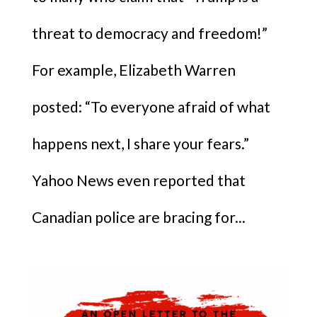
threat to democracy and freedom!”
For example, Elizabeth Warren
posted: “To everyone afraid of what
happens next, I share your fears.”
Yahoo News even reported that
Canadian police are bracing for...