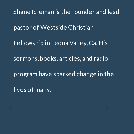
Shane Idleman is the founder and lead
pastor of Westside Christian
Fellowship in Leona Valley, Ca. His
sermons, books, articles, and radio
program have sparked change in the
lives of many.