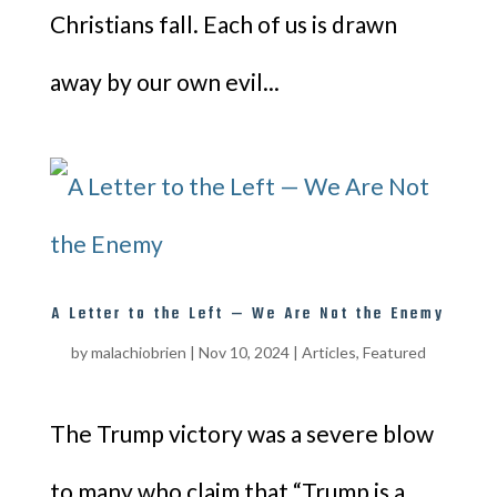
Christians fall. Each of us is drawn
away by our own evil...
A Letter to the Left — We Are Not the Enemy
by
malachiobrien
|
Nov 10, 2024
|
Articles
,
Featured
The Trump victory was a severe blow
to many who claim that “Trump is a