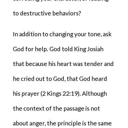
to destructive behaviors?
In addition to changing your tone, ask
God for help. God told King Josiah
that because his heart was tender and
he cried out to God, that God heard
his prayer (2 Kings 22:19). Although
the context of the passage is not
about anger, the principle is the same