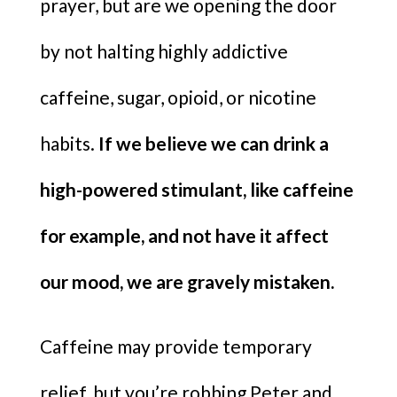
prayer, but are we opening the door
by not halting highly addictive
caffeine, sugar, opioid, or nicotine
habits.
If we believe we can drink a
high-powered stimulant, like caffeine
for example, and not have it affect
our mood, we are gravely mistaken.
Caffeine may provide temporary
relief, but you’re robbing Peter and