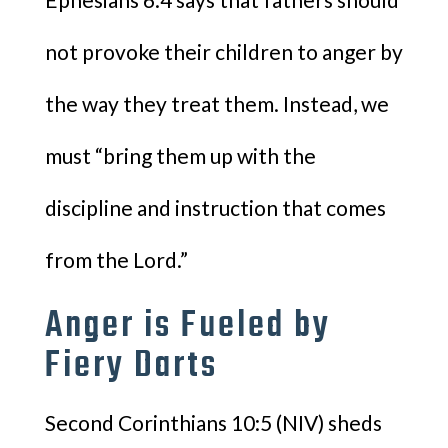
not provoke their children to anger by
the way they treat them. Instead, we
must “bring them up with the
discipline and instruction that comes
from the Lord.”
Anger is Fueled by
Fiery Darts
Second Corinthians 10:5 (NIV) sheds