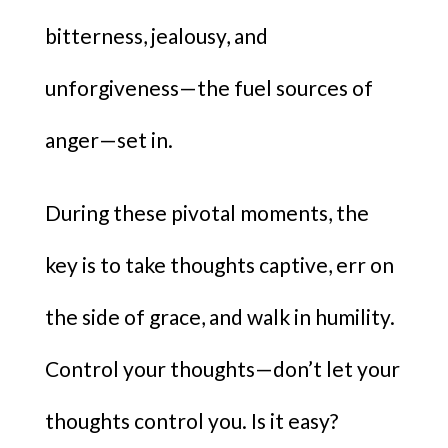
bitterness, jealousy, and
unforgiveness—the fuel sources of
anger—set in.
During these pivotal moments, the
key is to take thoughts captive, err on
the side of grace, and walk in humility.
Control your thoughts—don’t let your
thoughts control you. Is it easy?