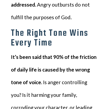
addressed.
Angry outbursts do not
fulfill the purposes of God.
The Right Tone Wins
Every Time
It’s been said that 90% of the friction
of daily life is caused by the wrong
tone of voice.
Is anger controlling
you? Is it harming your family,
corroding your character, or leading