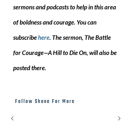
sermons and podcasts to help in this area
of boldness and courage. You can
subscribe
here
. The sermon, The Battle
for Courage—A Hill to Die On, will also be
posted there.
Follow Shane For More