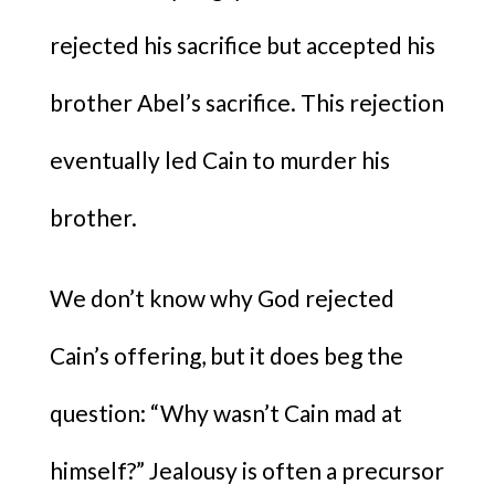
rejected his sacrifice but accepted his
brother Abel’s sacrifice. This rejection
eventually led Cain to murder his
brother.
We don’t know why God rejected
Cain’s offering, but it does beg the
question: “Why wasn’t Cain mad at
himself?” Jealousy is often a precursor