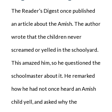
The Reader’s Digest once published
an article about the Amish. The author
wrote that the children never
screamed or yelled in the schoolyard.
This amazed him, so he questioned the
schoolmaster about it. He remarked
how he had not once heard an Amish
child yell, and asked why the