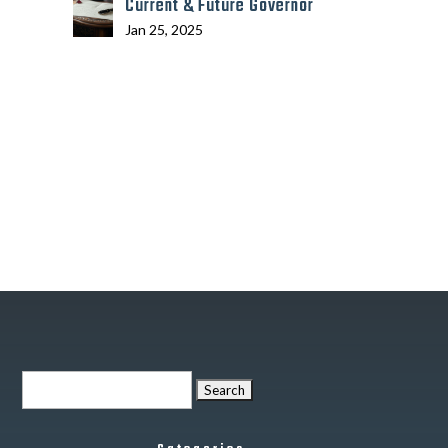
Current & Future Governor
Jan 25, 2025
Search
for: