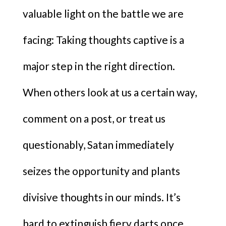
valuable light on the battle we are
facing: Taking thoughts captive is a
major step in the right direction.
When others look at us a certain way,
comment on a post, or treat us
questionably, Satan immediately
seizes the opportunity and plants
divisive thoughts in our minds. It’s
hard to extinguish fiery darts once