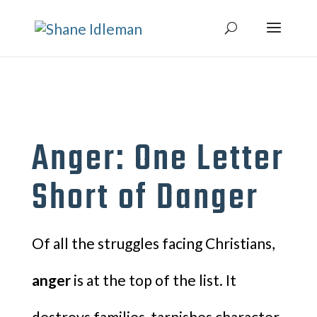
Anger: One Letter
Short of Danger
Of all the struggles facing Christians,
anger
is at the top of the list. It
destroys families, tarnishes character,