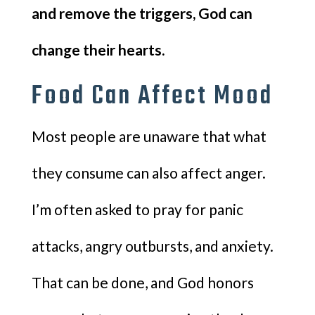
and remove the triggers, God can
change their hearts.
Food Can Affect Mood
Most people are unaware that what
they consume can also affect anger.
I’m often asked to pray for panic
attacks, angry outbursts, and anxiety.
That can be done, and God honors