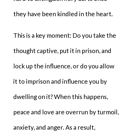
they have been kindled in the heart.
This is a key moment: Do you take the
thought captive, put it in prison, and
lock up the influence, or do you allow
it to imprison and influence you by
dwelling on it? When this happens,
peace and love are overrun by turmoil,
anxiety, and anger. As a result,