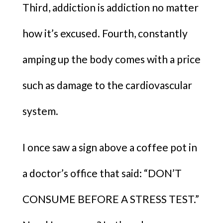
Third, addiction is addiction no matter
how it’s excused. Fourth, constantly
amping up the body comes with a price
such as damage to the cardiovascular
system.
I once saw a sign above a coffee pot in
a doctor’s office that said: “DON’T
CONSUME BEFORE A STRESS TEST.”