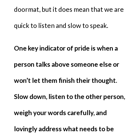
doormat, but it does mean that we are
quick to listen and slow to speak.
One key indicator of pride is when a
person talks above someone else or
won’t let them finish their thought.
Slow down, listen to the other person,
weigh your words carefully, and
lovingly address what needs to be