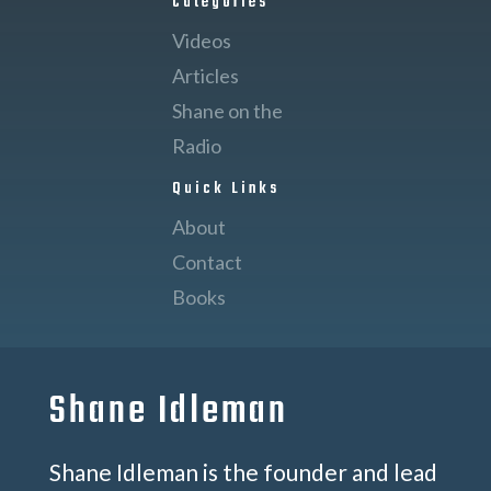
Categories
Videos
Articles
Shane on the
Radio
Quick Links
About
Contact
Books
Shane Idleman
Shane Idleman is the founder and lead