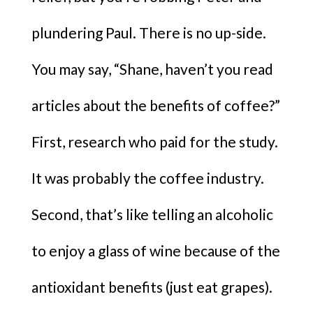
plundering Paul. There is no up-side.
You may say, “Shane, haven’t you read
articles about the benefits of coffee?”
First, research who paid for the study.
It was probably the coffee industry.
Second, that’s like telling an alcoholic
to enjoy a glass of wine because of the
antioxidant benefits (just eat grapes).