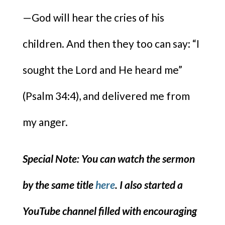
—God will hear the cries of his
children. And then they too can say: “I
sought the Lord and He heard me”
(Psalm 34:4), and delivered me from
my anger.
Special Note: You can watch the sermon
by the same title
here
. I also started a
YouTube channel filled with encouraging