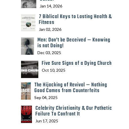
Jan 14, 2026
7 Biblical Keys to Lasting Health &
Fitness
Jan 02, 2026
Men: Don’t be Deceived — Knowing
is not Doing!
Dec 03, 2025
Five Sure Signs of a Dying Church
Oct 10, 2025
The Hijacking of Revival — Nothing
Good Comes from Counterfeits
Sep 04, 2025
Celebrity Christianity & Our Pathetic
Failure To Confront It
Jun 17, 2025