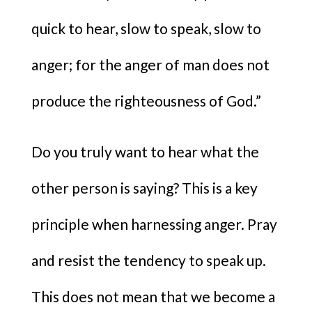
quick to hear, slow to speak, slow to
anger; for the anger of man does not
produce the righteousness of God.”
Do you truly want to hear what the
other person is saying? This is a key
principle when harnessing anger. Pray
and resist the tendency to speak up.
This does not mean that we become a