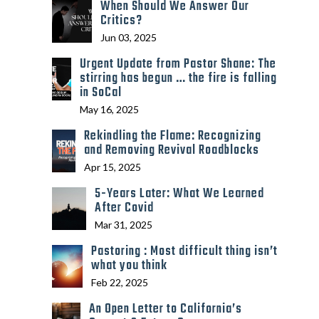
When Should We Answer Our
Critics?
Jun 03, 2025
Urgent Update from Pastor Shane: The
stirring has begun … the fire is falling
in SoCal
May 16, 2025
Rekindling the Flame: Recognizing
and Removing Revival Roadblocks
Apr 15, 2025
5-Years Later: What We Learned
After Covid
Mar 31, 2025
Pastoring : Most difficult thing isn’t
what you think
Feb 22, 2025
An Open Letter to California’s