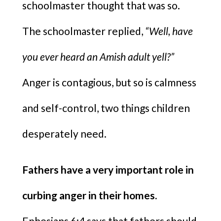
schoolmaster thought that was so.
The schoolmaster replied,
“Well, have
you ever heard an Amish adult yell?”
Anger is contagious, but so is calmness
and self-control, two things children
desperately need.
Fathers have a very important role in
curbing anger in their homes.
Ephesians 6:4 says that fathers should