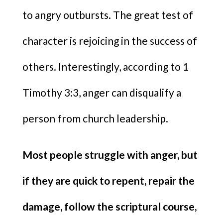
to angry outbursts. The great test of
character is rejoicing in the success of
others. Interestingly, according to 1
Timothy 3:3, anger can disqualify a
person from church leadership.
Most people struggle with anger, but
if they are quick to repent, repair the
damage, follow the scriptural course,