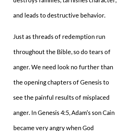
and leads to destructive behavior.
Just as threads of redemption run
throughout the Bible, so do tears of
anger. We need look no further than
the opening chapters of Genesis to
see the painful results of misplaced
anger. In Genesis 4:5, Adam’s son Cain
became very angry when God