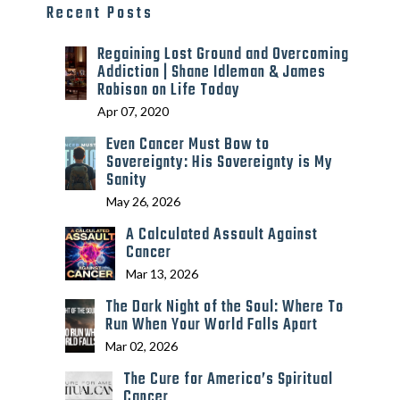
Recent Posts
Regaining Lost Ground and Overcoming
Addiction | Shane Idleman & James
Robison on Life Today
Apr 07, 2020
Even Cancer Must Bow to
Sovereignty: His Sovereignty is My
Sanity
May 26, 2026
A Calculated Assault Against
Cancer
Mar 13, 2026
The Dark Night of the Soul: Where To
Run When Your World Falls Apart
Mar 02, 2026
The Cure for America’s Spiritual
Cancer