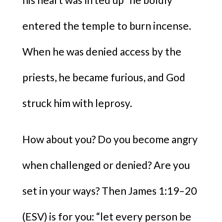
entered the temple to burn incense.
When he was denied access by the
priests, he became furious, and God
struck him with leprosy.
How about you? Do you become angry
when challenged or denied? Are you
set in your ways? Then James 1:19–20
(ESV) is for you: “let every person be