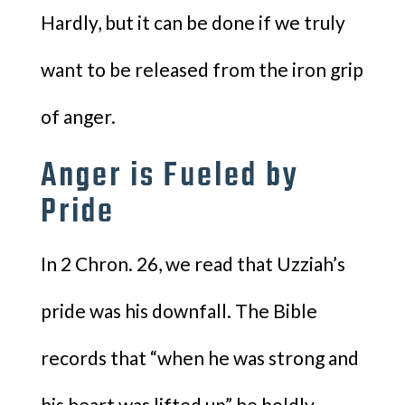
Hardly, but it can be done if we truly
want to be released from the iron grip
of anger.
Anger is Fueled by
Pride
In 2 Chron. 26, we read that Uzziah’s
pride was his downfall. The Bible
records that “when he was strong and
his heart was lifted up” he boldly