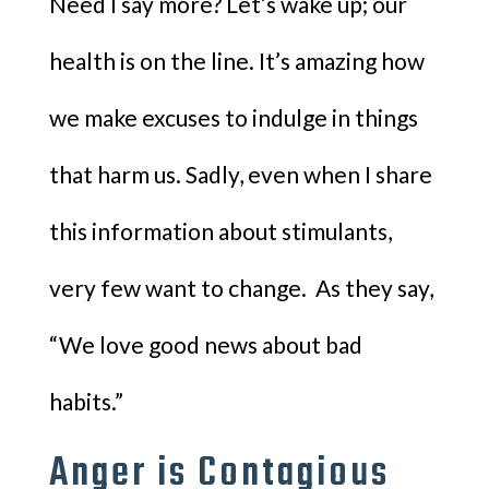
Need I say more? Let’s wake up; our
health is on the line. It’s amazing how
we make excuses to indulge in things
that harm us. Sadly, even when I share
this information about stimulants,
very few want to change. As they say,
“We love good news about bad
habits.”
Anger is Contagious