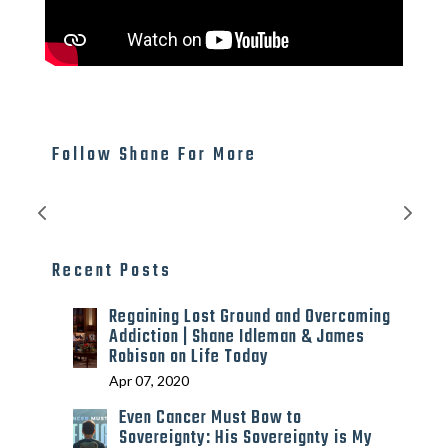
Follow Shane For More
Recent Posts
Regaining Lost Ground and Overcoming
Addiction | Shane Idleman & James
Robison on Life Today
Apr 07, 2020
Even Cancer Must Bow to
Sovereignty: His Sovereignty is My