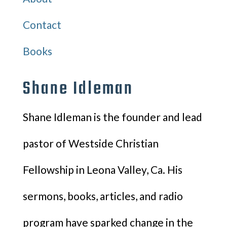
Contact
Books
Shane Idleman
Shane Idleman is the founder and lead
pastor of Westside Christian
Fellowship in Leona Valley, Ca. His
sermons, books, articles, and radio
program have sparked change in the