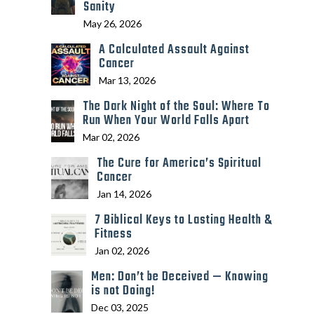
Sanity
May 26, 2026
A Calculated Assault Against
Cancer
Mar 13, 2026
The Dark Night of the Soul: Where To
Run When Your World Falls Apart
Mar 02, 2026
The Cure for America’s Spiritual
Cancer
Jan 14, 2026
7 Biblical Keys to Lasting Health &
Fitness
Jan 02, 2026
Men: Don’t be Deceived — Knowing
is not Doing!
Dec 03, 2025