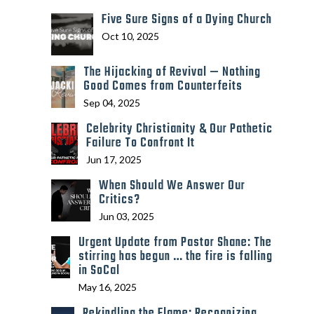
Five Sure Signs of a Dying Church
Oct 10, 2025
The Hijacking of Revival — Nothing
Good Comes from Counterfeits
Sep 04, 2025
Celebrity Christianity & Our Pathetic
Failure To Confront It
Jun 17, 2025
When Should We Answer Our
Critics?
Jun 03, 2025
Urgent Update from Pastor Shane: The
stirring has begun … the fire is falling
in SoCal
May 16, 2025
Rekindling the Flame: Recognizing