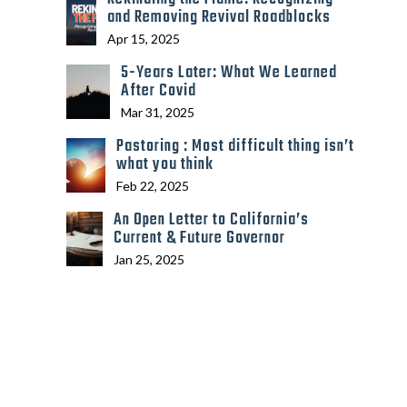
and Removing Revival Roadblocks
Apr 15, 2025
5-Years Later: What We Learned
After Covid
Mar 31, 2025
Pastoring : Most difficult thing isn’t
what you think
Feb 22, 2025
An Open Letter to California’s
Current & Future Governor
Jan 25, 2025