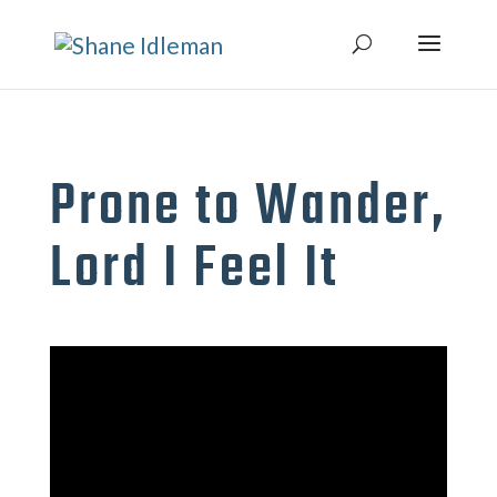
Prone to Wander,
Lord I Feel It