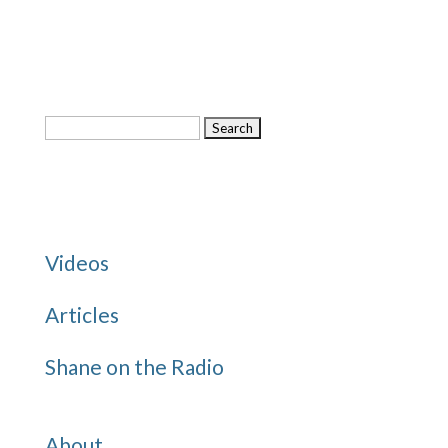
Search
for:
Categories
Videos
Articles
Shane on the Radio
Quick Links
About