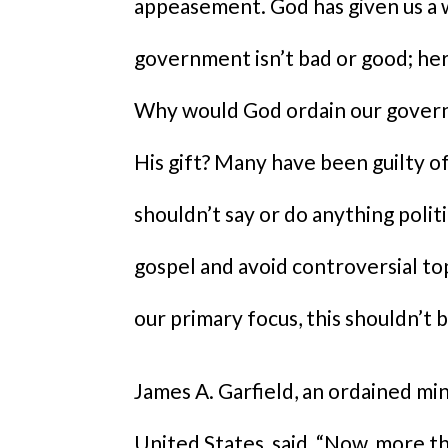
appeasement. God has given us a 
government isn’t bad or good; her
Why would God ordain our govern
His gift? Many have been guilty o
shouldn’t say or do anything politi
gospel and avoid controversial topi
our primary focus, this shouldn’t 
James A. Garfield, an ordained mi
United States, said, “Now, more t