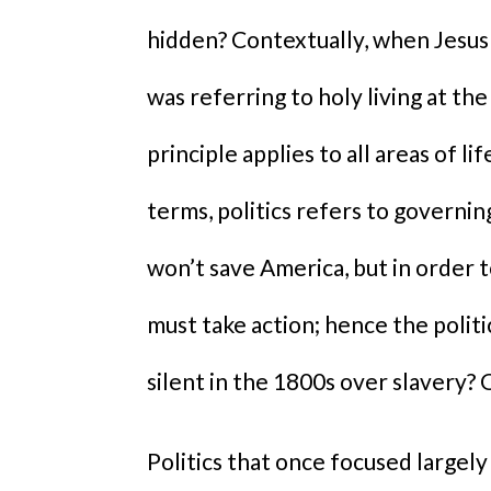
hidden? Contextually, when Jesus r
was referring to holy living at the
principle applies to all areas of lif
terms, politics refers to governing
won’t save America, but in order
must take action; hence the polit
silent in the 1800s over slavery? 
Politics that once focused largely