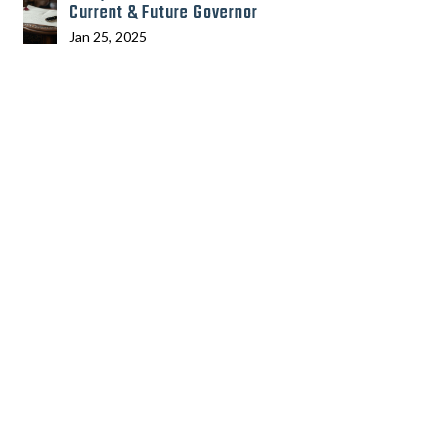
Current & Future Governor
Jan 25, 2025