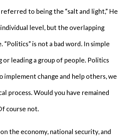
eferred to being the “salt and light,” He
 individual level, but the overlapping
e. “Politics” is not a bad word. In simple
 or leading a group of people. Politics
 to implement change and help others, we
ical process. Would you have remained
Of course not.
 on the economy, national security, and