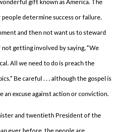
wonderful gift known as America. The
 people determine success or failure.
ment and then not want us to steward
f not getting involved by saying, “We
cal. All we need to do is preach the
cs.” Be careful . . . although the gospel is
be an excuse against action or conviction.
nister and twentieth President of the
han ever before, the people are