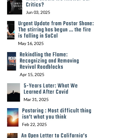
Critics?
Jun 03, 2025
Urgent Update from Pastor Shane:
The stirring has begun … the fire
is falling in SoCal
May 16, 2025
Rekindling the Flame:
Recognizing and Removing
Revival Roadblocks
Apr 15, 2025
5-Years Later: What We
Learned After Covid
Mar 31, 2025
Pastoring : Most difficult thing
isn’t what you think
Feb 22, 2025
An Open Letter to California’s