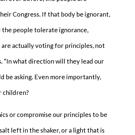
heir Congress. If that body be ignorant,
se the people tolerate ignorance,
are actually voting for principles, not
 “In what direction will they lead our
ld be asking. Even more importantly,
r children?
ics or compromise our principles to be
lt left in the shaker, or a light that is