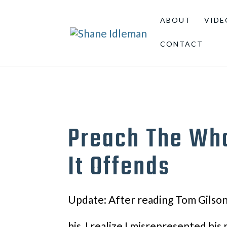
ABOUT
VIDE
CONTACT
Preach The Who
It Offends
Update: After reading Tom Gilson’
his, I realize I misrepresented his