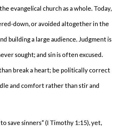
 the evangelical church as a whole. Today,
ered-down, or avoided altogether in the
d building a large audience. Judgment is
ver sought; and sin is often excused.
han break a heart; be politically correct
ddle and comfort rather than stir and
to save sinners” (I Timothy 1:15), yet,