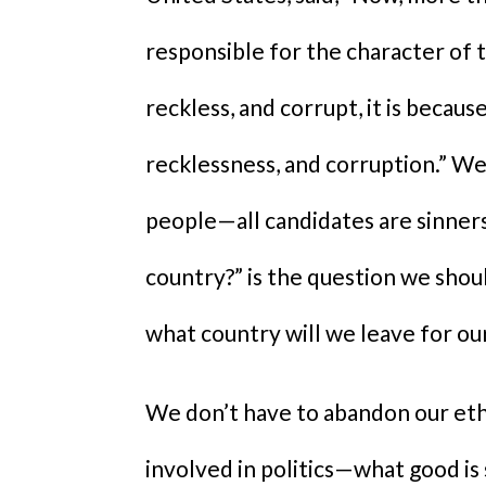
responsible for the character of t
reckless, and corrupt, it is becau
recklessness, and corruption.” We 
people—all candidates are sinners.
country?” is the question we shou
what country will we leave for ou
We don’t have to abandon our eth
involved in politics—what good is sa