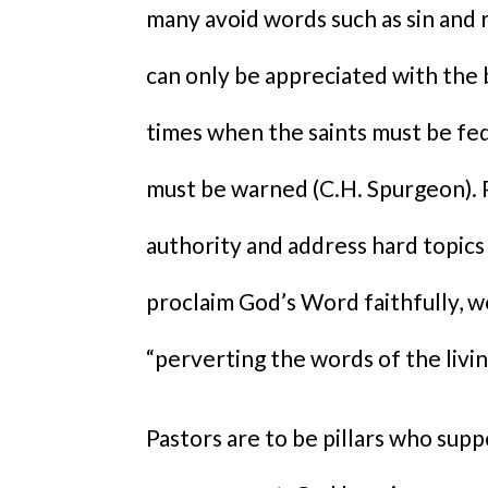
many avoid words such as sin and
can only be appreciated with the
times when the saints must be fed
must be warned (C.H. Spurgeon).
authority and address hard topics 
proclaim God’s Word faithfully, we
“perverting the words of the livin
Pastors are to be pillars who sup