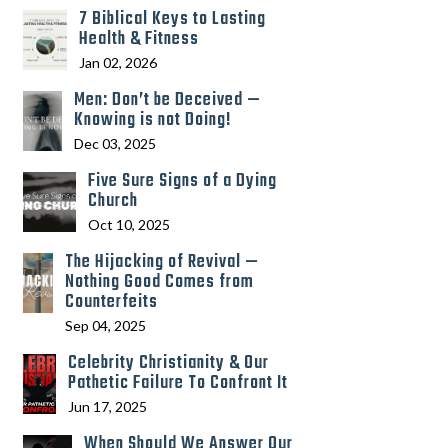
7 Biblical Keys to Lasting
Health & Fitness
Jan 02, 2026
Men: Don’t be Deceived —
Knowing is not Doing!
Dec 03, 2025
Five Sure Signs of a Dying
Church
Oct 10, 2025
The Hijacking of Revival —
Nothing Good Comes from
Counterfeits
Sep 04, 2025
Celebrity Christianity & Our
Pathetic Failure To Confront It
Jun 17, 2025
When Should We Answer Our