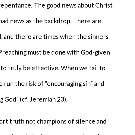
 repentance. The good news about Christ
 bad news as the backdrop. There are
, and there are times when the sinners
 Preaching must be done with God-given
to truly be effective. When we fail to
 run the risk of “encouraging sin” and
g God” (cf. Jeremiah 23).
port truth not champions of silence and