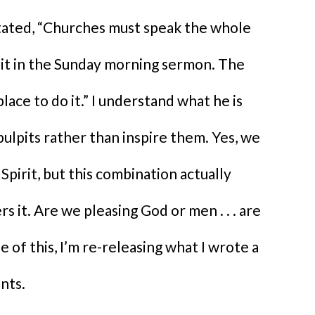
tated, “Churches must speak the whole
 it in the Sunday morning sermon. The
ace to do it.” I understand what he is
 pulpits rather than inspire them. Yes, we
Spirit, but this combination actually
s it. Are we pleasing God or men . . . are
f this, I’m re-releasing what I wrote a
nts.