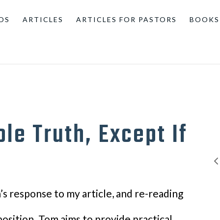
OS
ARTICLES
ARTICLES FOR PASTORS
BOOKS
le Truth, Except If
s response to my article, and re-reading
 position. Tom aims to provide practical,