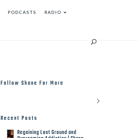
PODCASTS
RADIO
Follow Shane For More
Recent Posts
Regaining Lost Ground and