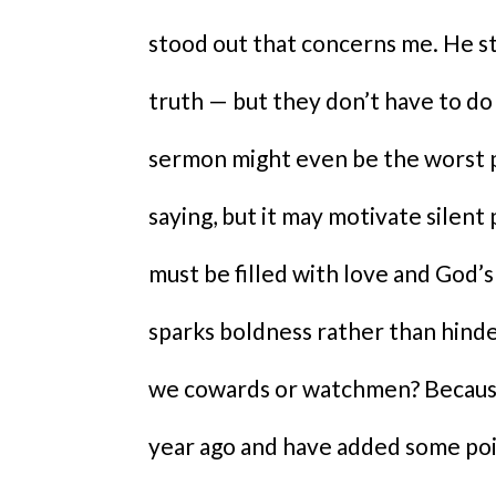
stood out that concerns me. He s
truth — but they don’t have to do
sermon might even be the worst pl
saying, but it may motivate silent
must be filled with love and God’s 
sparks boldness rather than hinder
we cowards or watchmen? Because o
year ago and have added some poi