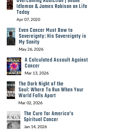
Overcoming Addiction | Shane
Idleman & James Robison on Life
Today
Apr 07, 2020
Even Cancer Must Bow to
Sovereignty: His Sovereignty is
My Sanity
May 26, 2026
A Calculated Assault Against
Cancer
Mar 13, 2026
The Dark Night of the
Soul: Where To Run When Your
World Falls Apart
Mar 02, 2026
The Cure for America’s
Spiritual Cancer
Jan 14, 2026