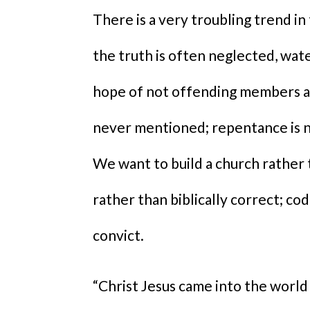
There is a very troubling trend in
the truth is often neglected, wat
hope of not offending members an
never mentioned; repentance is ne
We want to build a church rather t
rather than biblically correct; co
convict.
“Christ Jesus came into the world 