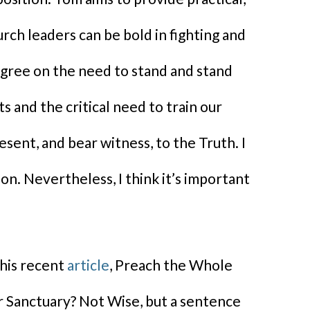
rch leaders can be bold in fighting and
agree on the need to stand and stand
s and the critical need to train our
sent, and bear witness, to the Truth. I
on. Nevertheless, I think it’s important
 his recent
article
, Preach the Whole
r Sanctuary? Not Wise, but a sentence