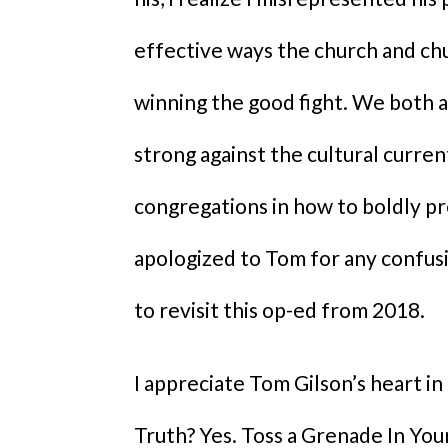
effective ways the church and chu
winning the good fight. We both 
strong against the cultural current
congregations in how to boldly pre
apologized to Tom for any confusi
to revisit this op-ed from 2018.
I appreciate Tom Gilson’s heart in
Truth? Yes. Toss a Grenade In You