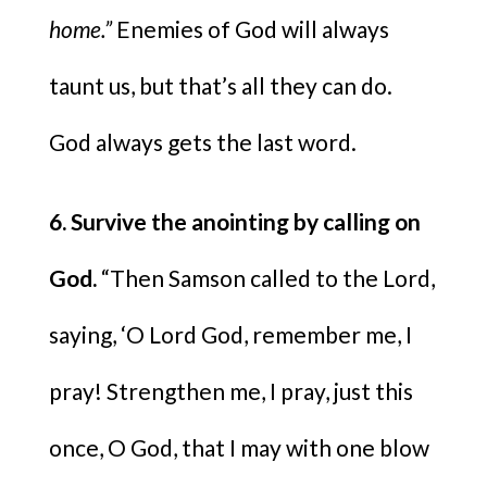
home.”
Enemies of God will always
taunt us, but that’s all they can do.
God always gets the last word.
6. Survive the anointing by calling on
God.
“Then Samson called to the Lord,
saying, ‘O Lord God, remember me, I
pray! Strengthen me, I pray, just this
once, O God, that I may with one blow