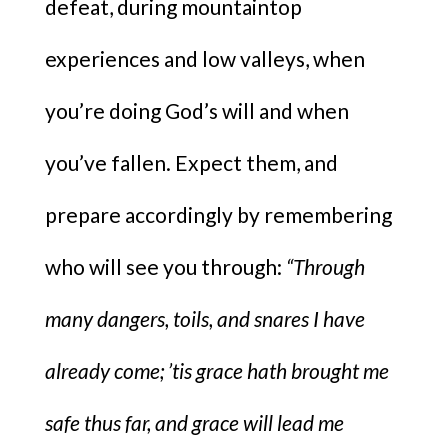
defeat, during mountaintop
experiences and low valleys, when
you’re doing God’s will and when
you’ve fallen. Expect them, and
prepare accordingly by remembering
who will see you through:
“Through
many dangers, toils, and snares I have
already come; ’tis grace hath brought me
safe thus far, and grace will lead me