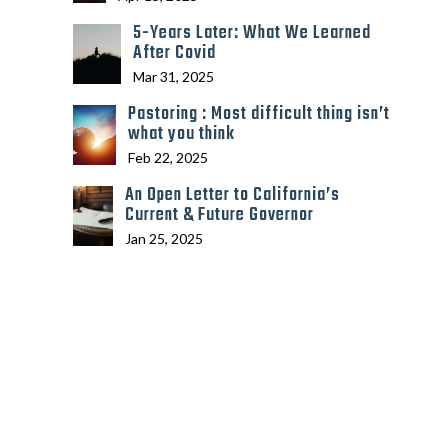
5-Years Later: What We Learned
After Covid
Mar 31, 2025
Pastoring : Most difficult thing isn’t
what you think
Feb 22, 2025
An Open Letter to California’s
Current & Future Governor
Jan 25, 2025