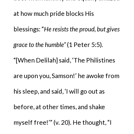
at how much pride blocks His
blessings: “
He resists the proud, but gives
grace to the humble”
(1 Peter 5:5)
.
“[When Delilah] said, ‘The Philistines
are upon you, Samson!’ he awoke from
his sleep, and said, ‘I will go out as
before, at other times, and shake
myself free!’” (v. 20). He thought, “I