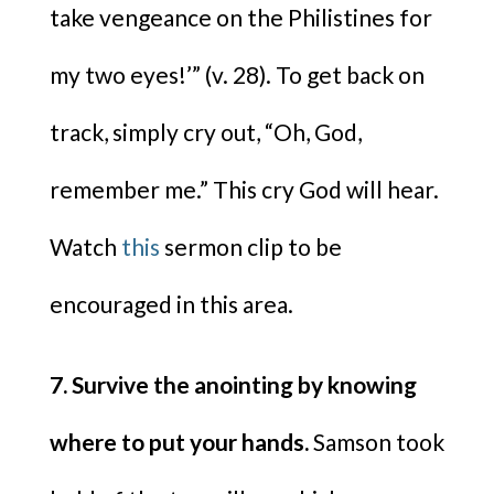
take vengeance on the Philistines for
my two eyes!’” (v. 28). To get back on
track, simply cry out, “Oh, God,
remember me.” This cry God will hear.
Watch
this
sermon clip to be
encouraged in this area.
7. Survive the anointing by knowing
where to put your hands.
Samson took