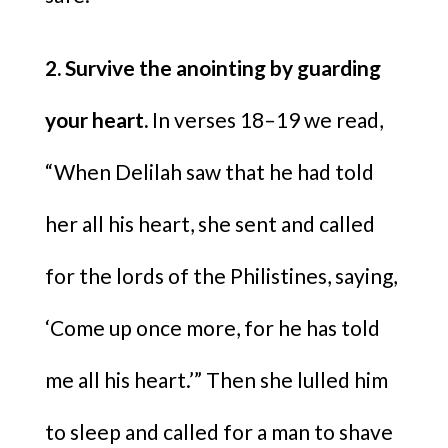
2. Survive the anointing by guarding
your heart.
In verses 18–19 we read,
“When Delilah saw that he had told
her all his heart, she sent and called
for the lords of the Philistines, saying,
‘Come up once more, for he has told
me all his heart.’” Then she lulled him
to sleep and called for a man to shave