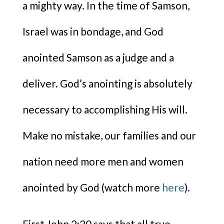
a mighty way. In the time of Samson,
Israel was in bondage, and God
anointed Samson as a judge and a
deliver. God’s anointing is absolutely
necessary to accomplishing His will.
Make no mistake, our families and our
nation need more men and women
anointed by God (watch more
here
).
First John 2:20 says that all true