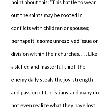
point about this: “This battle to wear
out the saints may be rooted in
conflicts with children or spouses;
perhaps it is some unresolved issue or
division within their churches. . . . Like
a skilled and masterful thief, the
enemy daily steals the joy, strength
and passion of Christians, and many do
not even realize what they have lost