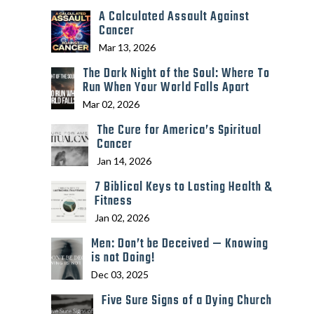
A Calculated Assault Against
Cancer
Mar 13, 2026
The Dark Night of the Soul: Where To
Run When Your World Falls Apart
Mar 02, 2026
The Cure for America’s Spiritual
Cancer
Jan 14, 2026
7 Biblical Keys to Lasting Health &
Fitness
Jan 02, 2026
Men: Don’t be Deceived — Knowing
is not Doing!
Dec 03, 2025
Five Sure Signs of a Dying Church