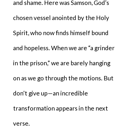
and shame. Here was Samson, God’s
chosen vessel anointed by the Holy
Spirit, who now finds himself bound
and hopeless. When we are “a grinder
in the prison,” we are barely hanging
on as we go through the motions. But
don’t give up—an incredible
transformation appears in the next
verse.