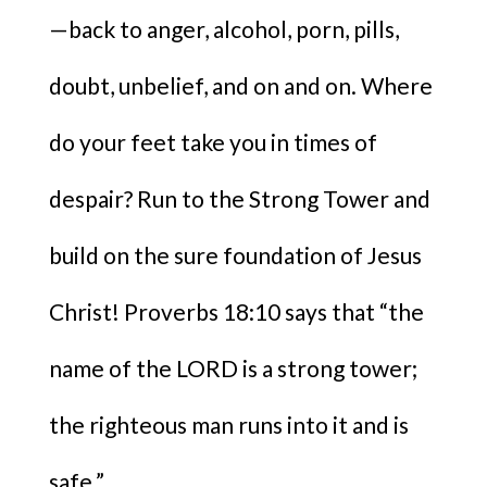
—back to anger, alcohol, porn, pills,
doubt, unbelief, and on and on. Where
do your feet take you in times of
despair? Run to the Strong Tower and
build on the sure foundation of Jesus
Christ! Proverbs 18:10 says that “the
name of the LORD is a strong tower;
the righteous man runs into it and is
safe.”