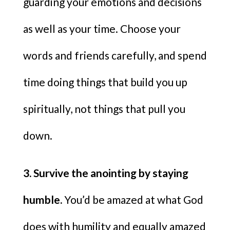
guarding your emotions and decisions
as well as your time. Choose your
words and friends carefully, and spend
time doing things that build you up
spiritually, not things that pull you
down.
3. Survive the anointing by staying
humble.
You’d be amazed at what God
does with humility and equally amazed