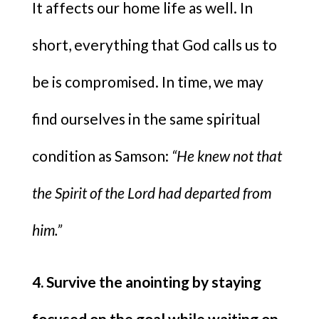
It affects our home life as well. In
short, everything that God calls us to
be is compromised. In time, we may
find ourselves in the same spiritual
condition as Samson:
“He knew not that
the Spirit of the Lord had departed from
him.”
4. Survive the anointing by staying
focused on the goal while waiting on