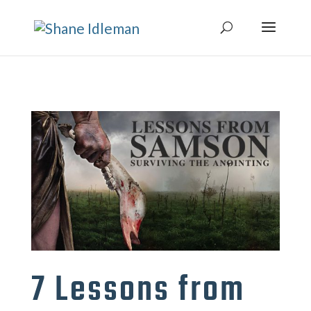
7 Lessons from