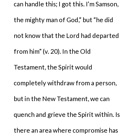
can handle this; I got this. I’m Samson,
the mighty man of God,” but “he did
not know that the Lord had departed
from him” (v. 20). In the Old
Testament, the Spirit would
completely withdraw from a person,
but in the New Testament, we can
quench and grieve the Spirit within.
Is
there an area where compromise has