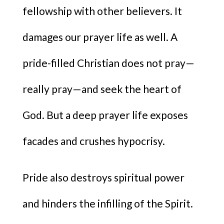
fellowship with other believers. It
damages our prayer life as well. A
pride-filled Christian does not pray—
really pray—and seek the heart of
God. But a deep prayer life exposes
facades and crushes hypocrisy.
Pride also destroys spiritual power
and hinders the infilling of the Spirit.