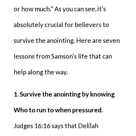
or how much.” As you can see, it’s
absolutely crucial for believers to
survive the anointing. Here are seven
lessons from Samson’s life that can
help along the way.
1. Survive the anointing by knowing
Who to run to when pressured.
Judges 16:16 says that Delilah