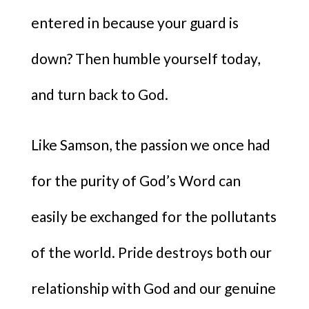
entered in because your guard is
down? Then humble yourself today,
and turn back to God.
Like Samson, the passion we once had
for the purity of God’s Word can
easily be exchanged for the pollutants
of the world. Pride destroys both our
relationship with God and our genuine