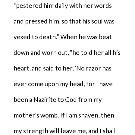
“pestered him daily with her words
and pressed him, so that his soul was
vexed to death.” When he was beat
down and worn out, “he told her all his
heart, and said to her, ‘No razor has
ever come upon my head, for I have
been a Nazirite to God from my
mother’s womb. If I am shaven, then
my strength will leave me, and I shall