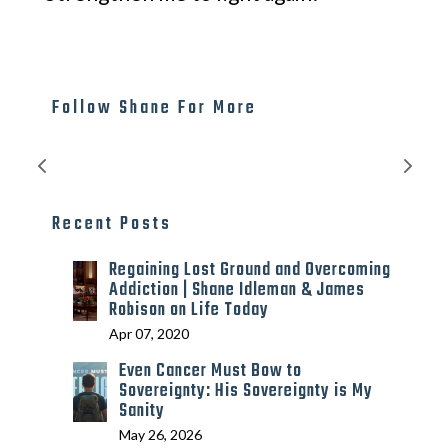
Follow Shane For More
Recent Posts
Regaining Lost Ground and Overcoming
Addiction | Shane Idleman & James
Robison on Life Today
Apr 07, 2020
Even Cancer Must Bow to
Sovereignty: His Sovereignty is My
Sanity
May 26, 2026