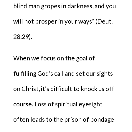
blind man gropes in darkness, and you
will not prosper in your ways” (Deut.
28:29).
When we focus on the goal of
fulfilling God’s call and set our sights
on Christ, it’s difficult to knock us off
course. Loss of spiritual eyesight
often leads to the prison of bondage