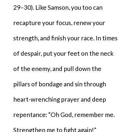
29–30). Like Samson, you too can
recapture your focus, renew your
strength, and finish your race. In times
of despair, put your feet on the neck
of the enemy, and pull down the
pillars of bondage and sin through
heart-wrenching prayer and deep
repentance: “Oh God, remember me.
Strengthen me to fight again!”