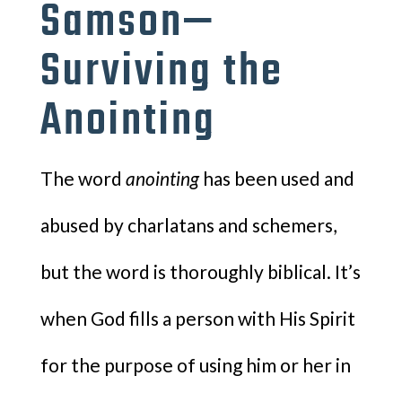
Samson—
Surviving the
Anointing
The word
anointing
has been used and
abused by charlatans and schemers,
but the word is thoroughly biblical. It’s
when God fills a person with His Spirit
for the purpose of using him or her in