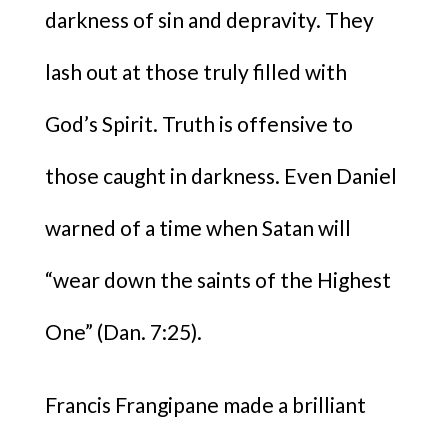
darkness of sin and depravity. They
lash out at those truly filled with
God’s Spirit. Truth is offensive to
those caught in darkness. Even Daniel
warned of a time when Satan will
“wear down the saints of the Highest
One” (Dan. 7:25).
Francis Frangipane made a brilliant