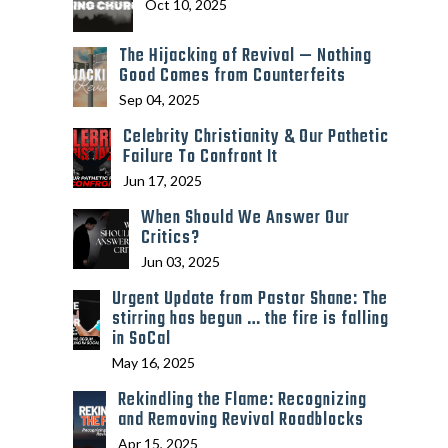
Oct 10, 2025
The Hijacking of Revival — Nothing
Good Comes from Counterfeits
Sep 04, 2025
Celebrity Christianity & Our Pathetic
Failure To Confront It
Jun 17, 2025
When Should We Answer Our
Critics?
Jun 03, 2025
Urgent Update from Pastor Shane: The
stirring has begun … the fire is falling
in SoCal
May 16, 2025
Rekindling the Flame: Recognizing
and Removing Revival Roadblocks
Apr 15, 2025