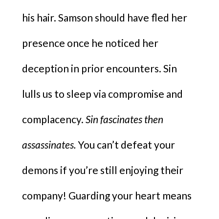
his hair. Samson should have fled her
presence once he noticed her
deception in prior encounters. Sin
lulls us to sleep via compromise and
complacency.
Sin fascinates then
assassinates.
You can’t defeat your
demons if you’re still enjoying their
company! Guarding your heart means