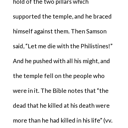
hold of the two pillars which
supported the temple, and he braced
himself against them. Then Samson
said, “Let me die with the Philistines!”
And he pushed with all his might, and
the temple fell on the people who
were in it. The Bible notes that “the
dead that he killed at his death were
more than he had killed in his life” (vv.