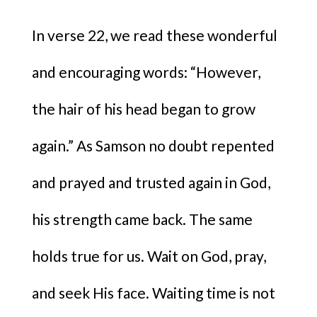
In verse 22, we read these wonderful
and encouraging words: “However,
the hair of his head began to grow
again.” As Samson no doubt repented
and prayed and trusted again in God,
his strength came back. The same
holds true for us. Wait on God, pray,
and seek His face. Waiting time is not