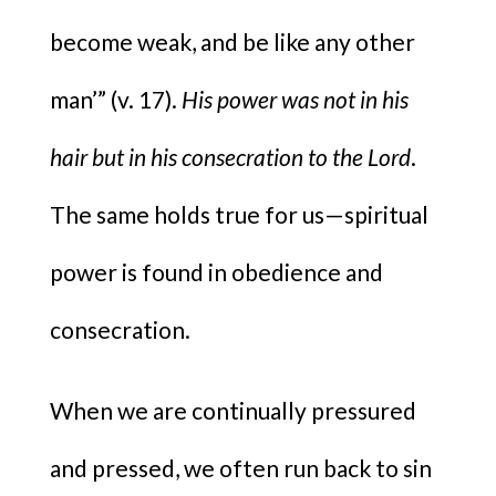
become weak, and be like any other
man’” (v. 17).
His power was not in his
hair but in his consecration to the Lord
.
The same holds true for us—spiritual
power is found in obedience and
consecration.
When we are continually pressured
and pressed, we often run back to sin