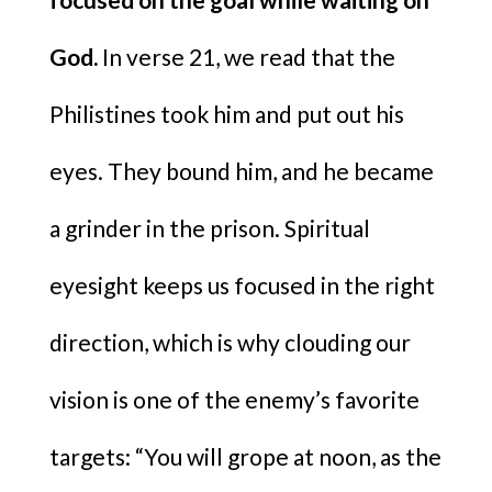
God.
In verse 21, we read that the
Philistines took him and put out his
eyes. They bound him, and he became
a grinder in the prison. Spiritual
eyesight keeps us focused in the right
direction, which is why clouding our
vision is one of the enemy’s favorite
targets: “You will grope at noon, as the