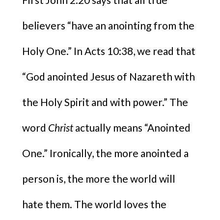
believers “have an anointing from the
Holy One.” In Acts 10:38, we read that
“God anointed Jesus of Nazareth with
the Holy Spirit
and with power.” The
word
Christ
actually means “Anointed
One.” Ironically, the more anointed a
person is, the more the world will
hate them. The world loves the