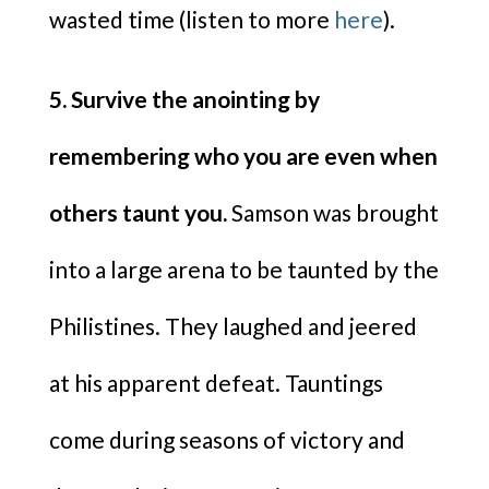
wasted time (listen to more
here
).
5. Survive the anointing by
remembering who you are even when
others taunt you.
Samson was brought
into a large arena to be taunted by the
Philistines. They laughed and jeered
at his apparent defeat. Tauntings
come during seasons of victory and