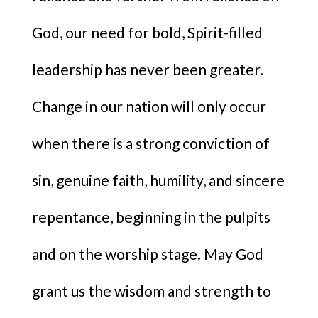
God, our need for bold, Spirit-filled
leadership has never been greater.
Change in our nation will only occur
when there is a strong conviction of
sin, genuine faith, humility, and sincere
repentance, beginning in the pulpits
and on the worship stage. May God
grant us the wisdom and strength to