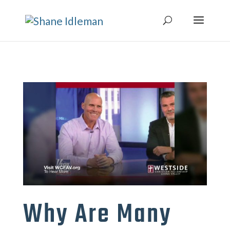
Why Are Many