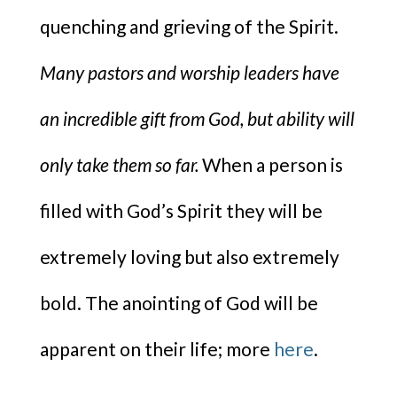
quenching and grieving of the Spirit.
Many pastors and worship leaders have
an incredible gift from God, but ability will
only take them so far.
When a person is
filled with God’s Spirit they will be
extremely loving but also extremely
bold. The anointing of God will be
apparent on their life; more
here
.