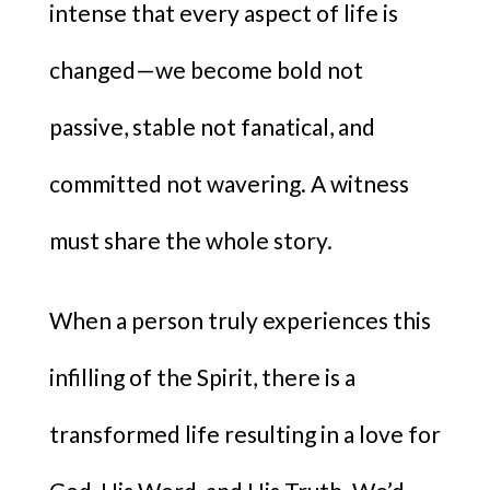
intense that every aspect of life is
changed—we become bold not
passive, stable not fanatical, and
committed not wavering. A witness
must share the whole story.
When a person truly experiences this
infilling of the Spirit, there is a
transformed life resulting in a love for