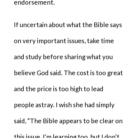
endorsement.
If uncertain about what the Bible says
on very important issues, take time
and study before sharing what you
believe God said. The cost is too great
and the price is too high to lead
people astray. I wish she had simply
said, “The Bible appears to be clear on
this issue. I’m learning too, but I don’t