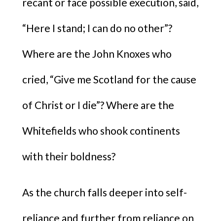
recant or face possible execution, said,
“Here I stand; I can do no other”?
Where are the John Knoxes who
cried, “Give me Scotland for the cause
of Christ or I die”? Where are the
Whitefields who shook continents
with their boldness?
As the church falls deeper into self-
reliance and further from reliance on