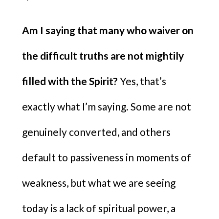
Am I saying that many who waiver on
the difficult truths are not mightily
filled with the Spirit?
Yes, that’s
exactly what I’m saying. Some are not
genuinely converted, and others
default to passiveness in moments of
weakness, but what we are seeing
today is a lack of spiritual power, a