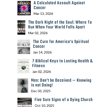
A Calculated Assault Against
Cancer
Mar 13, 2026
The Dark Night of the Soul: Where To
Run When Your World Falls Apart
Mar 02, 2026
The Cure for America’s Spiritual
Cancer
Jan 14, 2026
7 Biblical Keys to Lasting Health &
Fitness
Jan 02, 2026
Men: Don’t be Deceived — Knowing
is not Doing!
Dec 03, 2025
Five Sure Signs of a Dying Church
Oct 10, 2025