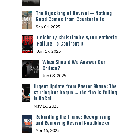
The Hijacking of Revival — Nothing
Good Comes from Counterfeits
Sep 04, 2025
Celebrity Christianity & Our Pathetic
Failure To Confront It
Jun 17, 2025
When Should We Answer Our
Critics?
Jun 03, 2025
Urgent Update from Pastor Shane: The
stirring has begun … the fire is falling
in SoCal
May 16, 2025
Rekindling the Flame: Recognizing
and Removing Revival Roadblocks
Apr 15, 2025