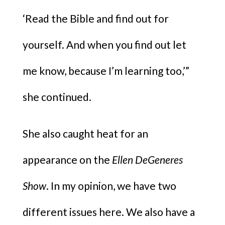
‘Read the Bible and find out for
yourself. And when you find out let
me know, because I’m learning too,’”
she continued.
She also caught heat for an
appearance on the
Ellen DeGeneres
Show
. In my opinion, we have two
different issues here. We also have a