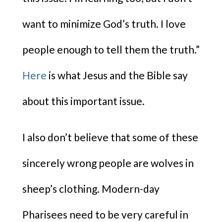
want to minimize God’s truth. I love
people enough to tell them the truth.”
Here
is what Jesus and the Bible say
about this important issue.
I also don’t believe that some of these
sincerely wrong people are wolves in
sheep’s clothing. Modern-day
Pharisees need to be very careful in