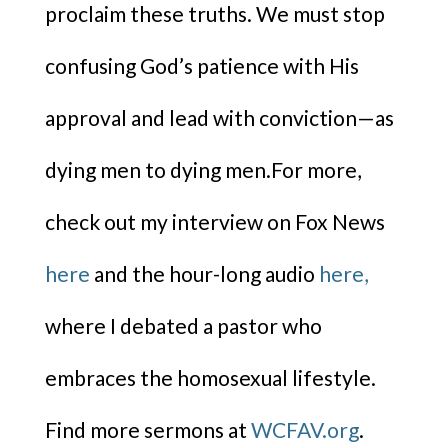
proclaim these truths. We must stop
confusing God’s patience with His
approval and lead with conviction—as
dying men to dying men.For more,
check out my interview on Fox News
here
and the hour-long audio
here,
where I debated a pastor who
embraces the homosexual lifestyle.
Find more sermons at
WCFAV.org
.