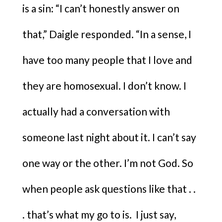
is a sin: “I can’t honestly answer on
that,” Daigle responded. “In a sense, I
have too many people that I love and
they are homosexual. I don’t know. I
actually had a conversation with
someone last night about it. I can’t say
one way or the other. I’m not God. So
when people ask questions like that . .
. that’s what my go to is. I just say,