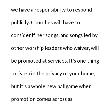
we have a responsibility to respond
publicly. Churches will have to
consider if her songs, and songs led by
other worship leaders who waiver, will
be promoted at services. It’s one thing
to listen in the privacy of your home,
but it’s a whole new ballgame when
promotion comes across as