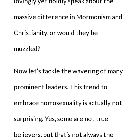
lovingly yet boldly speak about the
massive difference in Mormonism and
Christianity, or would they be
muzzled?
Now let’s tackle the wavering of many
prominent leaders. This trend to
embrace homosexuality is actually not
surprising. Yes, some are not true
believers, but that’s not always the