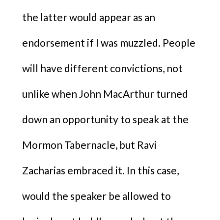
the latter would appear as an
endorsement if I was muzzled. People
will have different convictions, not
unlike when John MacArthur turned
down an opportunity to speak at the
Mormon Tabernacle, but Ravi
Zacharias embraced it. In this case,
would the speaker be allowed to