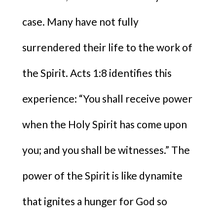
case. Many have not fully
surrendered their life to the work of
the Spirit. Acts 1:8 identifies this
experience: “You shall receive power
when the Holy Spirit has come upon
you; and you shall be witnesses.” The
power of the Spirit is like dynamite
that ignites a hunger for God so