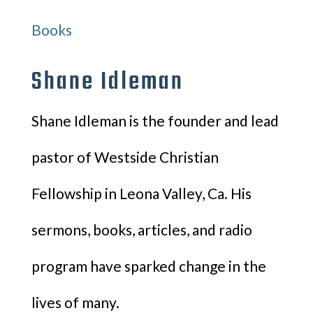
Books
Shane Idleman
Shane Idleman is the founder and lead
pastor of Westside Christian
Fellowship in Leona Valley, Ca. His
sermons, books, articles, and radio
program have sparked change in the
lives of many.