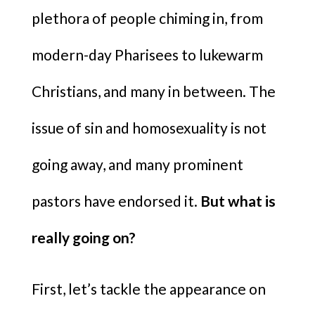
plethora of people chiming in, from
modern-day Pharisees to lukewarm
Christians, and many in between. The
issue of sin and homosexuality is not
going away, and many prominent
pastors have endorsed it.
But what is
really going on?
First, let’s tackle the appearance on