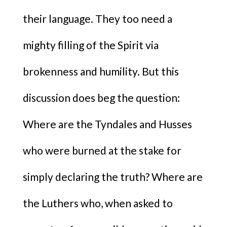
their language. They too need a
mighty filling of the Spirit via
brokenness and humility. But this
discussion does beg the question:
Where are the Tyndales and Husses
who were burned at the stake for
simply declaring the truth? Where are
the Luthers who, when asked to