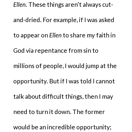
Ellen
. These things aren’t always cut-
and-dried. For example, if I was asked
to appear on
Ellen
to share my faith in
God via repentance from sin to
millions of people, I would jump at the
opportunity. But if I was told I cannot
talk about difficult things, then I may
need to turn it down. The former
would be an incredible opportunity;