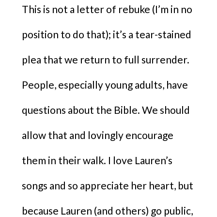
This is not a letter of rebuke (I’m in no
position to do that); it’s a tear-stained
plea that we return to full surrender.
People, especially young adults, have
questions about the Bible. We should
allow that and lovingly encourage
them in their walk. I love Lauren’s
songs and so appreciate her heart, but
because Lauren (and others) go public,