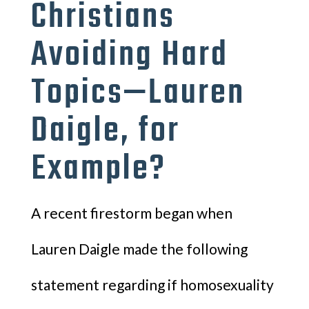
Christians
Avoiding Hard
Topics—Lauren
Daigle, for
Example?
A recent firestorm began when
Lauren Daigle made the following
statement regarding if homosexuality