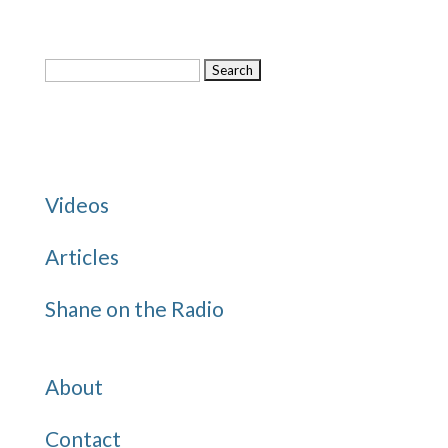
Search
for:
Categories
Videos
Articles
Shane on the Radio
Quick Links
About
Contact