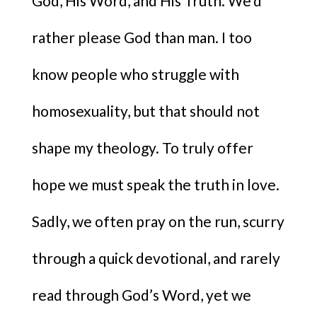
God, His Word, and His Truth. We’d
rather please God than man. I too
know people who struggle with
homosexuality, but that should not
shape my theology. To truly offer
hope we must speak the truth in love.
Sadly, we often pray on the run, scurry
through a quick devotional, and rarely
read through God’s Word, yet we