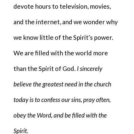
devote hours to television, movies,
and the internet, and we wonder why
we know little of the Spirit’s power.
We are filled with the world more
than the Spirit of God.
I sincerely
believe the greatest need in the church
today is to confess our sins, pray often,
obey the Word, and be filled with the
Spirit.