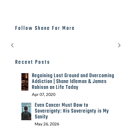
Follow Shane For More
Recent Posts
Regaining Lost Ground and Overcoming
Addiction | Shane Idleman & James
Robison on Life Today
Apr 07, 2020
Even Cancer Must Bow to
Sovereignty: His Sovereignty is My
Sanity
May 26, 2026