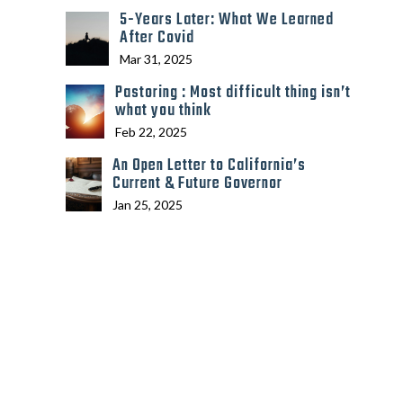
5-Years Later: What We Learned
After Covid
Mar 31, 2025
Pastoring : Most difficult thing isn’t
what you think
Feb 22, 2025
An Open Letter to California’s
Current & Future Governor
Jan 25, 2025