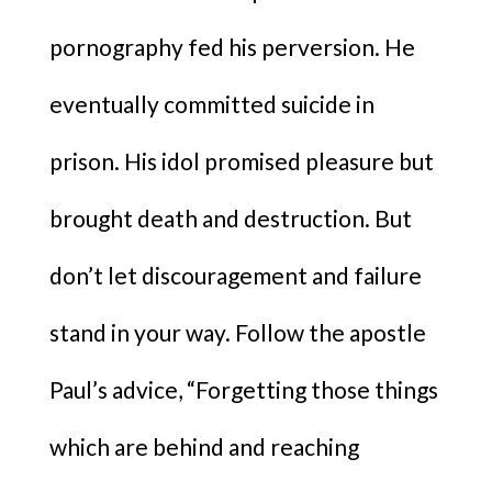
pornography fed his perversion. He
eventually committed suicide in
prison. His idol promised pleasure but
brought death and destruction. But
don’t let discouragement and failure
stand in your way. Follow the apostle
Paul’s advice, “Forgetting those things
which are behind and reaching