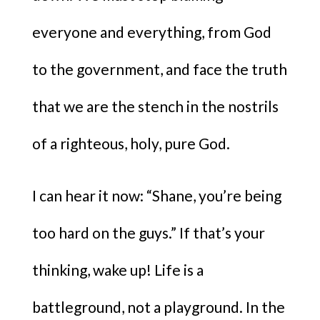
everyone and everything, from God
to the government, and face the truth
that we are the stench in the nostrils
of a righteous, holy, pure God.
I can hear it now: “Shane, you’re being
too hard on the guys.” If that’s your
thinking, wake up! Life is a
battleground, not a playground. In the