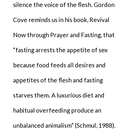
silence the voice of the flesh. Gordon
Cove reminds us in his book, Revival
Now through Prayer and Fasting, that
“fasting arrests the appetite of sex
because food feeds all desires and
appetites of the flesh and fasting
starves them. A luxurious diet and
habitual overfeeding produce an
unbalanced animalism” (Schmul, 1988).