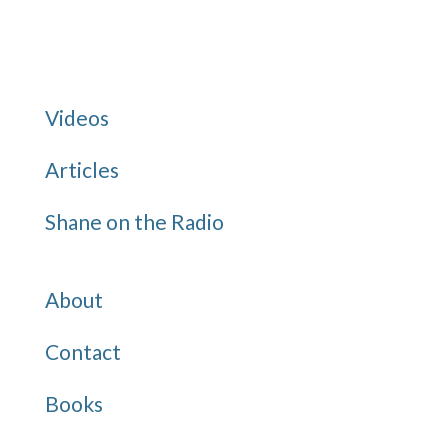
for:
Categories
Videos
Articles
Shane on the Radio
Quick Links
About
Contact
Books