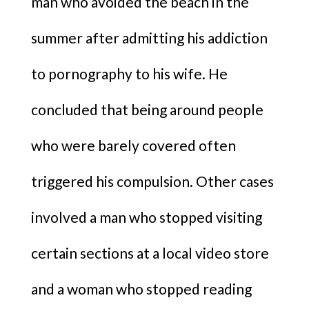
man who avoided the beach in the
summer after admitting his addiction
to pornography to his wife. He
concluded that being around people
who were barely covered often
triggered his compulsion. Other cases
involved a man who stopped visiting
certain sections at a local video store
and a woman who stopped reading