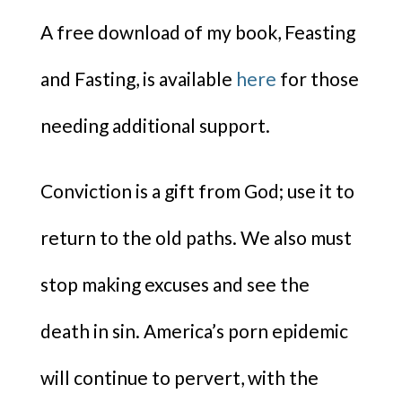
A free download of my book, Feasting
and Fasting, is available
here
for those
needing additional support.
Conviction is a gift from God; use it to
return to the old paths. We also must
stop making excuses and see the
death in sin. America’s porn epidemic
will continue to pervert, with the