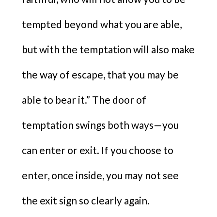
tempted beyond what you are able,
but with the temptation will also make
the way of escape, that you may be
able to bear it.” The door of
temptation swings both ways—you
can enter or exit. If you choose to
enter, once inside, you may not see
the exit sign so clearly again.