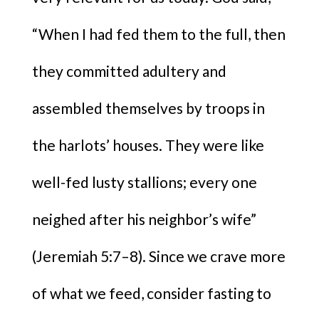
“When I had fed them to the full, then
they committed adultery and
assembled themselves by troops in
the harlots’ houses. They were like
well-fed lusty stallions; every one
neighed after his neighbor’s wife”
(Jeremiah 5:7–8). Since we crave more
of what we feed, consider fasting to