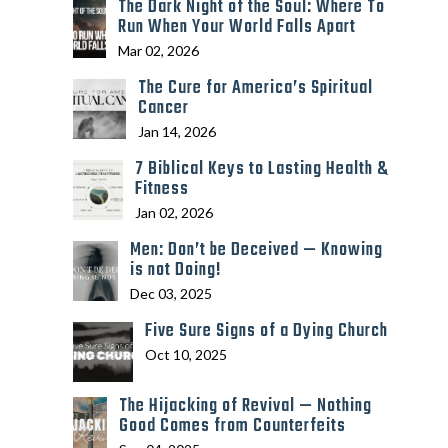
The Dark Night of the Soul: Where To
Run When Your World Falls Apart
Mar 02, 2026
The Cure for America’s Spiritual
Cancer
Jan 14, 2026
7 Biblical Keys to Lasting Health &
Fitness
Jan 02, 2026
Men: Don’t be Deceived — Knowing
is not Doing!
Dec 03, 2025
Five Sure Signs of a Dying Church
Oct 10, 2025
The Hijacking of Revival — Nothing
Good Comes from Counterfeits