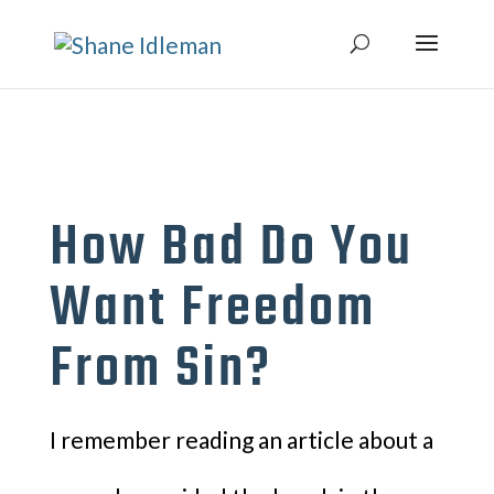
How Bad Do You
Want Freedom
From Sin?
I remember reading an article about a