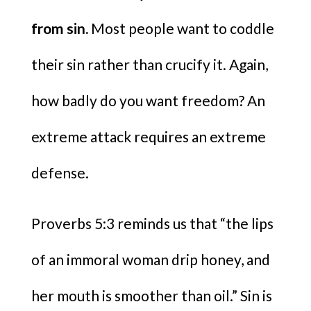
from sin.
Most people want to coddle
their sin rather than crucify it. Again,
how badly do you want freedom? An
extreme attack requires an extreme
defense.
Proverbs 5:3 reminds us that “the lips
of an immoral woman drip honey, and
her mouth is smoother than oil.” Sin is