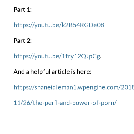
Part 1:
https://youtu.be/k2B54RGDe08
Part 2:
https://youtu.be/1fry12QJpCg
.
And a helpful article is here:
https://shaneidleman1.wpengine.com/201
11/26/the-peril-and-power-of-
porn/