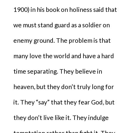
1900) in his book on holiness said that
we must stand guard as a soldier on
enemy ground. The problem is that
many love the world and have a hard
time separating. They believe in
heaven, but they don’t truly long for
it. They “say” that they fear God, but
they don’t live like it. They indulge
temptation rather than fight it. They