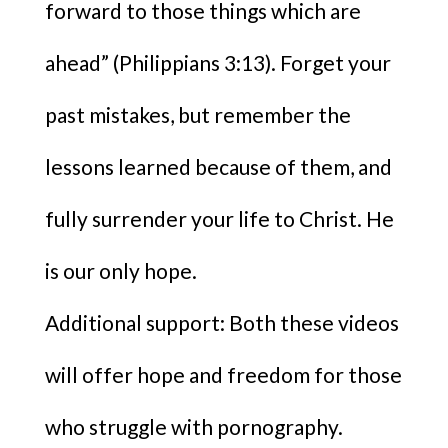
forward to those things which are
ahead” (Philippians 3:13). Forget your
past mistakes, but remember the
lessons learned because of them, and
fully surrender your life to Christ. He
is our only hope.
Additional support: Both these videos
will offer hope and freedom for those
who struggle with pornography.