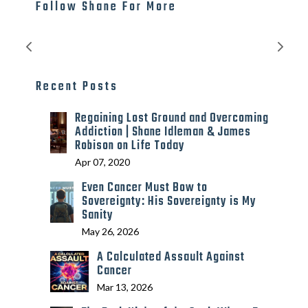
Follow Shane For More
Recent Posts
Regaining Lost Ground and Overcoming
Addiction | Shane Idleman & James
Robison on Life Today
Apr 07, 2020
Even Cancer Must Bow to
Sovereignty: His Sovereignty is My
Sanity
May 26, 2026
A Calculated Assault Against
Cancer
Mar 13, 2026