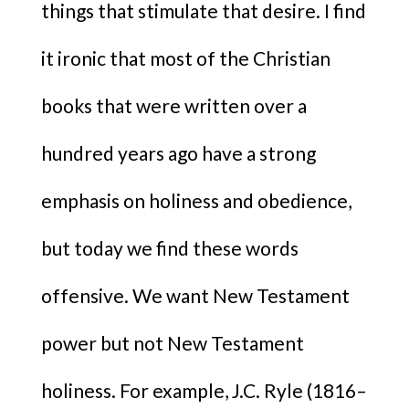
things that stimulate that desire. I find
it ironic that most of the Christian
books that were written over a
hundred years ago have a strong
emphasis on holiness and obedience,
but today we find these words
offensive. We want New Testament
power but not New Testament
holiness. For example, J.C. Ryle (1816–