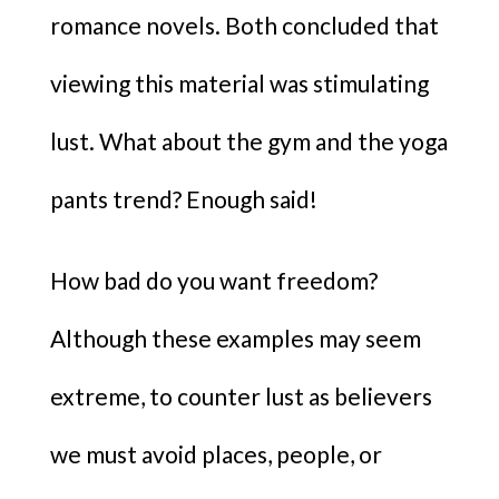
romance novels. Both concluded that
viewing this material was stimulating
lust. What about the gym and the yoga
pants trend? Enough said!
How bad do you want freedom?
Although these examples may seem
extreme, to counter lust as believers
we must avoid places, people, or