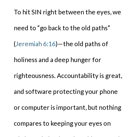
To hit SIN right between the eyes, we
need to “go back to the old paths”
(
Jeremiah 6:16
)—the old paths of
holiness and a deep hunger for
righteousness. Accountability is great,
and software protecting your phone
or computer is important, but nothing
compares to keeping your eyes on