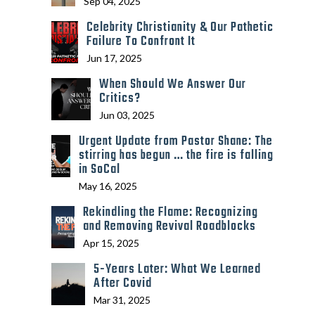
Sep 04, 2025
Celebrity Christianity & Our Pathetic
Failure To Confront It
Jun 17, 2025
When Should We Answer Our
Critics?
Jun 03, 2025
Urgent Update from Pastor Shane: The
stirring has begun … the fire is falling
in SoCal
May 16, 2025
Rekindling the Flame: Recognizing
and Removing Revival Roadblocks
Apr 15, 2025
5-Years Later: What We Learned
After Covid
Mar 31, 2025