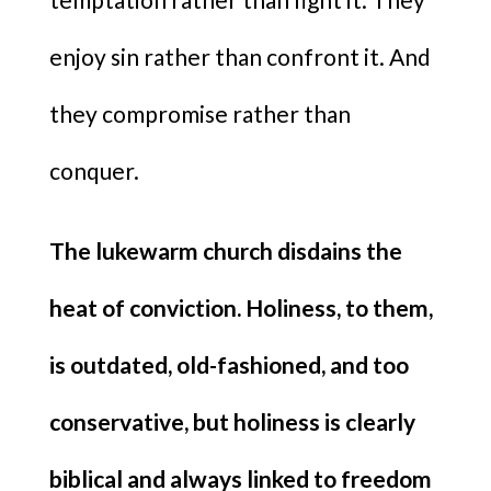
enjoy sin rather than confront it. And
they compromise rather than
conquer.
The lukewarm church disdains the
heat of conviction. Holiness, to them,
is outdated, old-fashioned, and too
conservative, but holiness is clearly
biblical and always linked to freedom