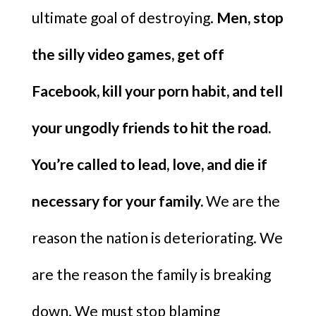
ultimate goal of destroying.
Men, stop
the silly video games, get off
Facebook, kill your porn habit, and tell
your ungodly friends to hit the road.
You’re called to lead, love, and die if
necessary for your family.
We are the
reason the nation is deteriorating. We
are the reason the family is breaking
down. We must stop blaming