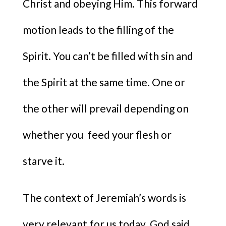
Christ and obeying Him. This forward
motion leads to the filling of the
Spirit. You can’t be filled with sin and
the Spirit at the same time. One or
the other will prevail depending on
whether you feed your flesh or
starve it.
The context of Jeremiah’s words is
very relevant for us today. God said,