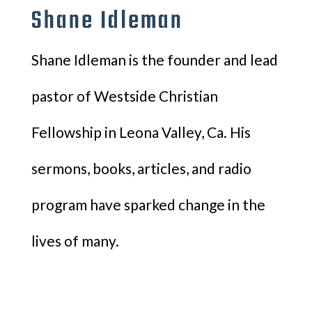
Shane Idleman
Shane Idleman is the founder and lead
pastor of Westside Christian
Fellowship in Leona Valley, Ca. His
sermons, books, articles, and radio
program have sparked change in the
lives of many.