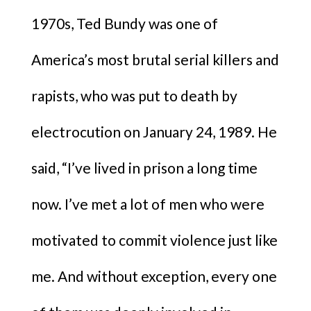
1970s, Ted Bundy was one of
America’s most brutal serial killers and
rapists, who was put to death by
electrocution on January 24, 1989. He
said, “I’ve lived in prison a long time
now. I’ve met a lot of men who were
motivated to commit violence just like
me. And without exception, every one