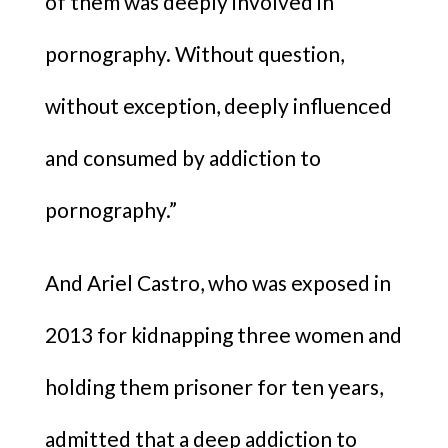
of them was deeply involved in
pornography. Without question,
without exception, deeply influenced
and consumed by addiction to
pornography.”
And Ariel Castro, who was exposed in
2013 for kidnapping three women and
holding them prisoner for ten years,
admitted that a deep addiction to