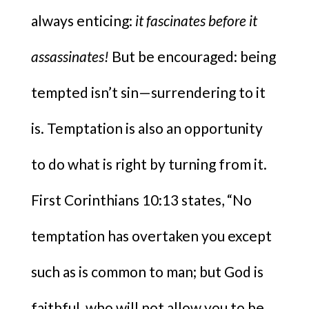
always enticing:
it fascinates before it
assassinates!
But be encouraged: being
tempted isn’t sin—surrendering to it
is. Temptation is also an opportunity
to do what is right by turning from it.
First Corinthians 10:13 states, “No
temptation has overtaken you except
such as is common to man; but God is
faithful, who will not allow you to be