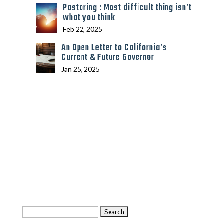
Pastoring : Most difficult thing isn’t
what you think
Feb 22, 2025
An Open Letter to California’s
Current & Future Governor
Jan 25, 2025
Search