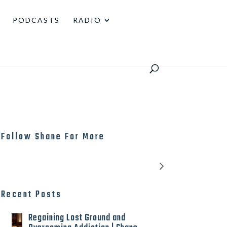
PODCASTS
RADIO
Follow Shane For More
Recent Posts
Regaining Lost Ground and