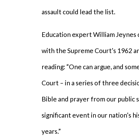
assault could lead the list.
Education expert William Jeynes c
with the Supreme Court’s 1962 an
reading: “One can argue, and som
Court – in a series of three deci
Bible and prayer from our public s
significant event in our nation’s h
years.”