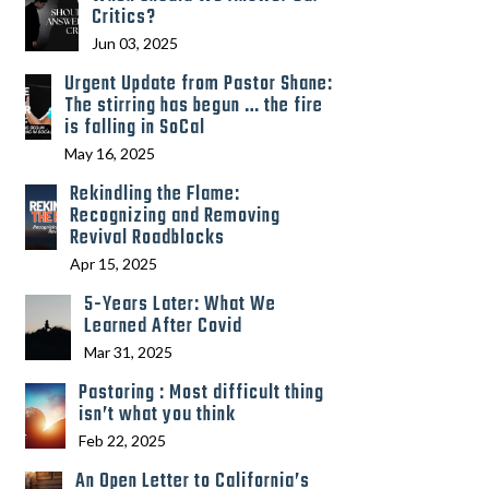
Critics?
Jun 03, 2025
Urgent Update from Pastor Shane:
The stirring has begun … the fire
is falling in SoCal
May 16, 2025
Rekindling the Flame:
Recognizing and Removing
Revival Roadblocks
Apr 15, 2025
5-Years Later: What We
Learned After Covid
Mar 31, 2025
Pastoring : Most difficult thing
isn’t what you think
Feb 22, 2025
An Open Letter to California’s