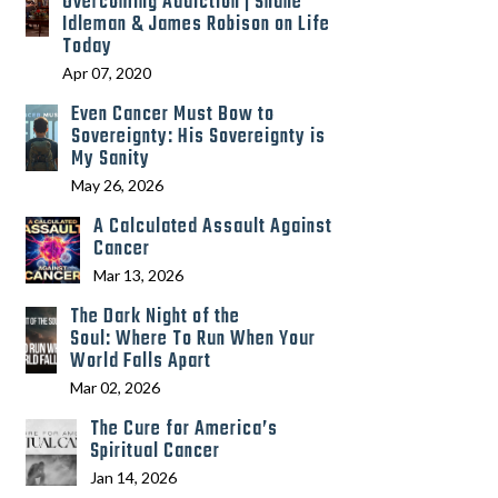
Overcoming Addiction | Shane
Idleman & James Robison on Life
Today
Apr 07, 2020
Even Cancer Must Bow to
Sovereignty: His Sovereignty is
My Sanity
May 26, 2026
A Calculated Assault Against
Cancer
Mar 13, 2026
The Dark Night of the
Soul: Where To Run When Your
World Falls Apart
Mar 02, 2026
The Cure for America’s
Spiritual Cancer
Jan 14, 2026