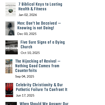
7 Biblical Keys to Lasting
Health & Fitness
Jan 02, 2026
Men: Don’t be Deceived —
Knowing is not Doing!
Dec 03, 2025
Five Sure Signs of a Dying
Church
Oct 10, 2025
The Hijacking of Revival —
Nothing Good Comes from
Counterfeits
Sep 04, 2025
Celebrity Christianity & Our
Pathetic Failure To Confront It
Jun 17, 2025
When Should We Answer Our