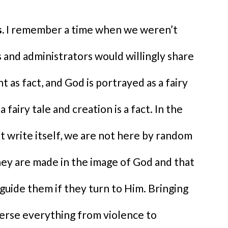
.
I remember a time when we weren’t
and administrators would willingly share
ht as fact, and God is portrayed as a fairy
a fairy tale and creation is a fact. In the
ot write itself, we are not here by random
hey are made in the image of God and that
 guide them if they turn to Him. Bringing
verse everything from violence to