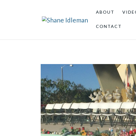
ABOUT
VIDE
CONTACT