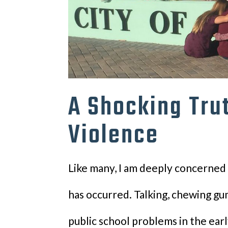
A Shocking Tru
Violence
Like many, I am deeply concerned 
has occurred. Talking, chewing g
public school problems in the ear