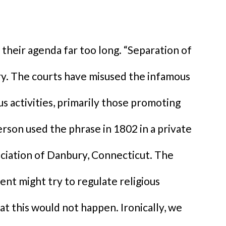
their agenda far too long. “Separation of
cry. The courts have misused the infamous
us activities, primarily those promoting
erson used the phrase in 1802 in a private
ociation of Danbury, Connecticut. The
nt might try to regulate religious
t this would not happen. Ironically, we