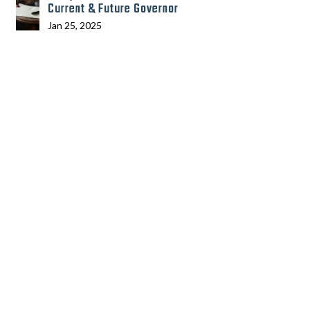
Current & Future Governor
Jan 25, 2025