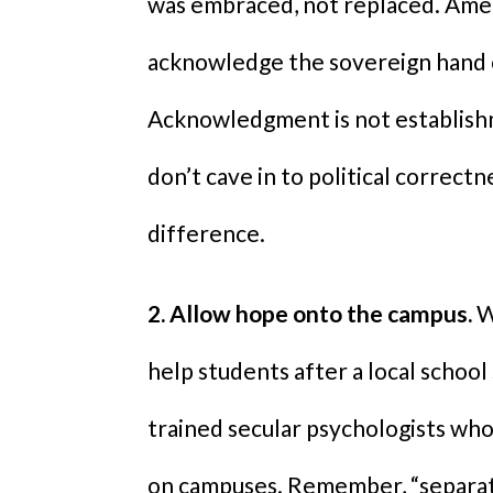
was embraced, not replaced. Amer
acknowledge the sovereign hand 
Acknowledgment is not establishme
don’t cave in to political correct
difference.
2. Allow hope onto the campus.
W
help students after a local school
trained secular psychologists who 
on campuses. Remember, “separatio