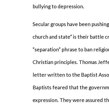
bullying to depression.
Secular groups have been pushing 
church and state” is their battle 
“separation” phrase to ban religio
Christian principles. Thomas Jeff
letter written to the Baptist Ass
Baptists feared that the governme
expression. They were assured tha