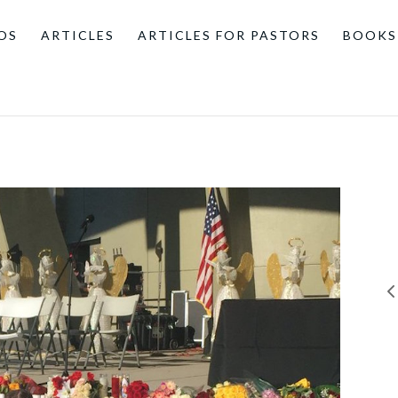
OS
ARTICLES
ARTICLES FOR PASTORS
BOOKS