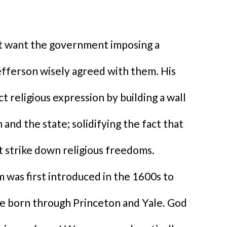
ot want the government imposing a
Jefferson wisely agreed with them. His
 religious expression by building a wall
and the state; solidifying the fact that
 strike down religious freedoms.
em was first introduced in the 1600s to
re born through Princeton and Yale. God