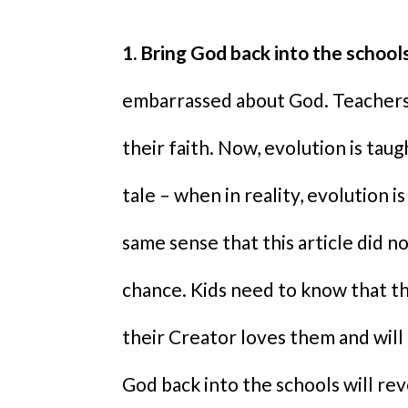
1. Bring God back into the schools
embarrassed about God. Teachers 
their faith. Now, evolution is taug
tale – when in reality, evolution is 
same sense that this article did n
chance. Kids need to know that t
their Creator loves them and will
God back into the schools will re