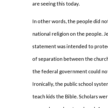
are seeing this today.
In other words, the people did n
national religion on the people. 
statement was intended to protect
of separation between the church 
the federal government could not
Ironically, the public school syst
teach kids the Bible. Scholars we