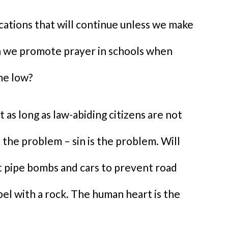
cations that will continue unless we make
n we promote prayer in schools when
ime low?
as long as law-abiding citizens are not
 the problem – sin is the problem. Will
t pipe bombs and cars to prevent road
bel with a rock. The human heart is the