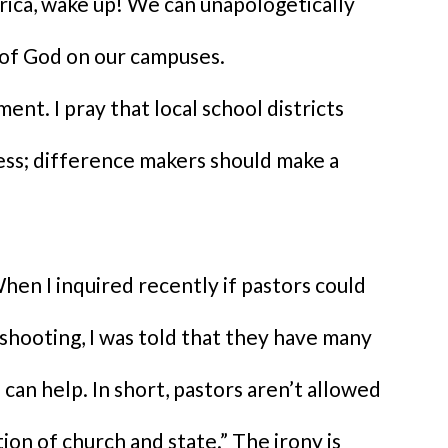
ica, wake up! We can unapologetically
of God on our campuses.
nt. I pray that local school districts
ness; difference makers should make a
hen I inquired recently if pastors could
 shooting, I was told that they have many
can help. In short, pastors aren’t allowed
n of church and state.” The irony is