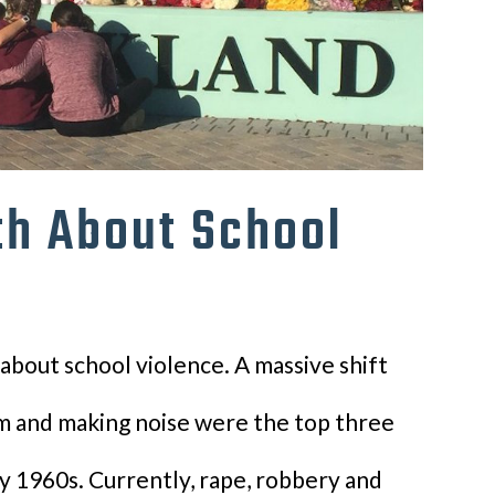
th About School
about school violence. A massive shift
um and making noise were the top three
ly 1960s. Currently, rape, robbery and