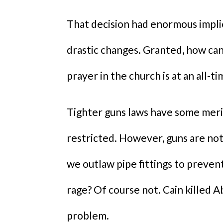
That decision had enormous impli
drastic changes. Granted, how ca
prayer in the church is at an all-t
Tighter guns laws have some merit 
restricted. However, guns are not
we outlaw pipe fittings to preven
rage? Of course not. Cain killed A
problem.