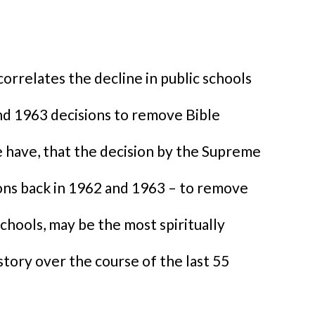
orrelates the decline in public schools
d 1963 decisions to remove Bible
e have, that the decision by the Supreme
sions back in 1962 and 1963 – to remove
chools, may be the most spiritually
istory over the course of the last 55