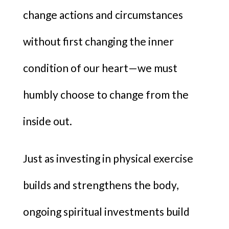
change actions and circumstances
without first changing the inner
condition of our heart—we must
humbly choose to change from the
inside out.
Just as investing in physical exercise
builds and strengthens the body,
ongoing spiritual investments build