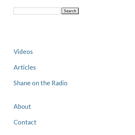
Search
for:
Categories
Videos
Articles
Shane on the Radio
Quick Links
About
Contact