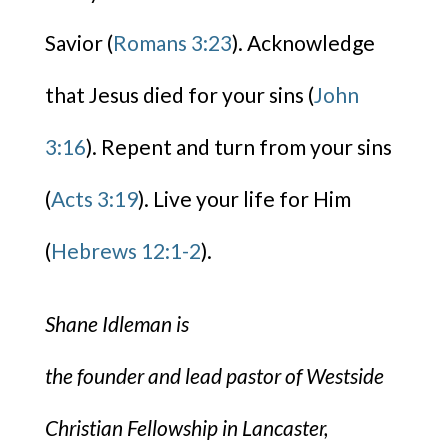
Savior (
Romans 3:23
). Acknowledge
that Jesus died for your sins (
John
3:16
). Repent and turn from your sins
(
Acts 3:19
). Live your life for Him
(
Hebrews 12:1-2
).
Shane Idleman is
the founder and lead pastor of Westside
Christian Fellowship in Lancaster,