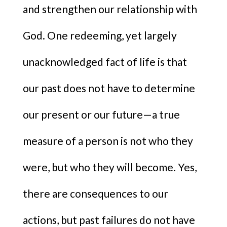
and strengthen our relationship with
God. One redeeming, yet largely
unacknowledged fact of life is that
our past does not have to determine
our present or our future—a true
measure of a person is not who they
were, but who they will become. Yes,
there are consequences to our
actions, but past failures do not have