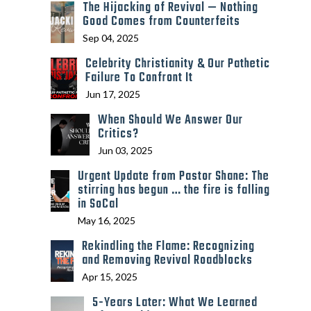
The Hijacking of Revival — Nothing
Good Comes from Counterfeits
Sep 04, 2025
Celebrity Christianity & Our Pathetic
Failure To Confront It
Jun 17, 2025
When Should We Answer Our
Critics?
Jun 03, 2025
Urgent Update from Pastor Shane: The
stirring has begun … the fire is falling
in SoCal
May 16, 2025
Rekindling the Flame: Recognizing
and Removing Revival Roadblocks
Apr 15, 2025
5-Years Later: What We Learned