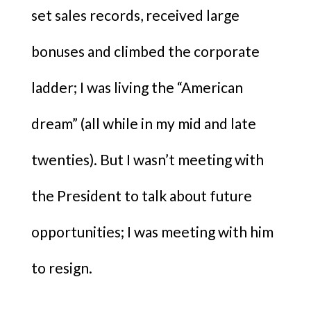
set sales records, received large
bonuses and climbed the corporate
ladder; I was living the “American
dream” (all while in my mid and late
twenties). But I wasn’t meeting with
the President to talk about future
opportunities; I was meeting with him
to resign.