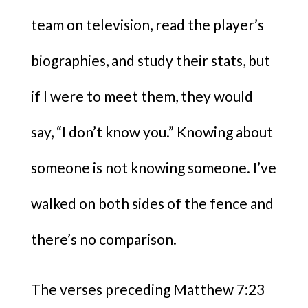
team on television, read the player’s
biographies, and study their stats, but
if I were to meet them, they would
say, “I don’t know you.” Knowing about
someone is not knowing someone. I’ve
walked on both sides of the fence and
there’s no comparison.
The verses preceding Matthew 7:23