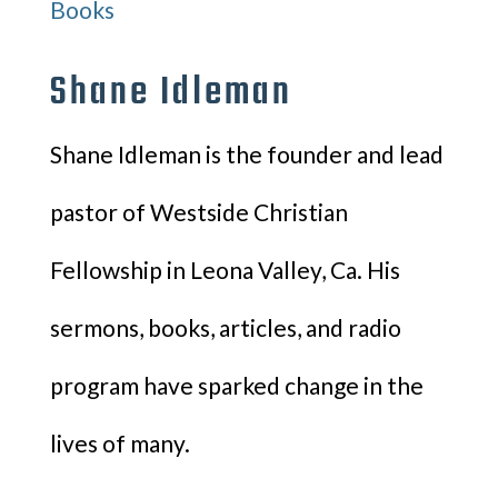
Books
Shane Idleman
Shane Idleman is the founder and lead
pastor of Westside Christian
Fellowship in Leona Valley, Ca. His
sermons, books, articles, and radio
program have sparked change in the
lives of many.