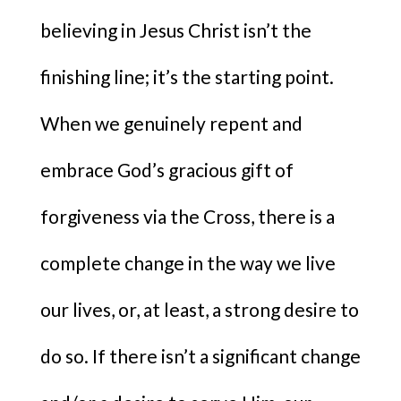
believing in Jesus Christ isn’t the
finishing line; it’s the starting point.
When we genuinely repent and
embrace God’s gracious gift of
forgiveness via the Cross, there is a
complete change in the way we live
our lives, or, at least, a strong desire to
do so. If there isn’t a significant change