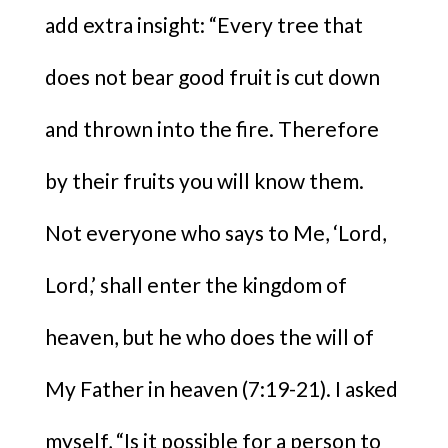
add extra insight: “Every tree that
does not bear good fruit is cut down
and thrown into the fire. Therefore
by their fruits you will know them.
Not everyone who says to Me, ‘Lord,
Lord,’ shall enter the kingdom of
heaven, but he who does the will of
My Father in heaven (7:19-21). I asked
myself, “Is it possible for a person to