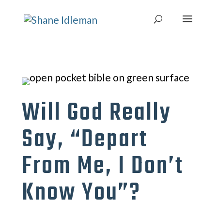
Will God Really
Say, “Depart
From Me, I Don’t
Know You”?