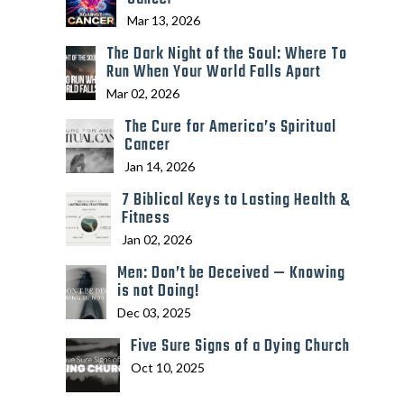
Mar 13, 2026
The Dark Night of the Soul: Where To
Run When Your World Falls Apart
Mar 02, 2026
The Cure for America’s Spiritual
Cancer
Jan 14, 2026
7 Biblical Keys to Lasting Health &
Fitness
Jan 02, 2026
Men: Don’t be Deceived — Knowing
is not Doing!
Dec 03, 2025
Five Sure Signs of a Dying Church
Oct 10, 2025