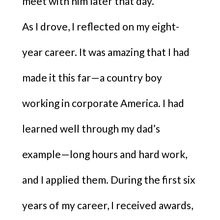
meet with him later that day.
As I drove, I reflected on my eight-
year career. It was amazing that I had
made it this far—a country boy
working in corporate America. I had
learned well through my dad’s
example—long hours and hard work,
and I applied them. During the first six
years of my career, I received awards,