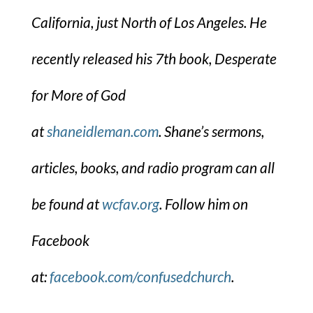
California, just North of Los Angeles. He
recently released his 7th book, Desperate
for More of God
at
shaneidleman.com
. Shane’s sermons,
articles, books, and radio program can all
be found at
wcfav.org
. Follow him on
Facebook
at:
facebook.com/confusedchurch
.​