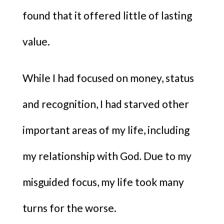
found that it offered little of lasting
value.
While I had focused on money, status
and recognition, I had starved other
important areas of my life, including
my relationship with God
.
Due to my
misguided focus, my life took many
turns for the worse.