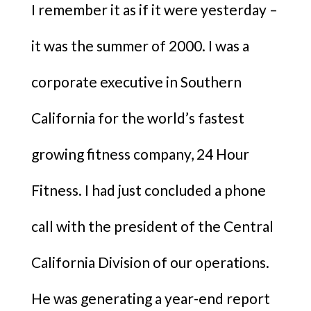
I remember it as if it were yesterday –
it was the summer of 2000. I was a
corporate executive in Southern
California for the world’s fastest
growing fitness company, 24 Hour
Fitness. I had just concluded a phone
call with the president of the Central
California Division of our operations.
He was generating a year-end report