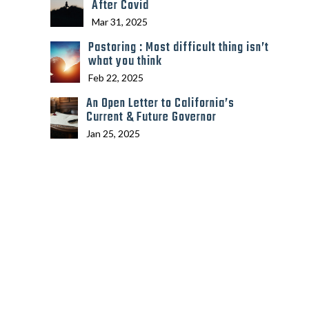
After Covid
Mar 31, 2025
Pastoring : Most difficult thing isn’t
what you think
Feb 22, 2025
An Open Letter to California’s
Current & Future Governor
Jan 25, 2025