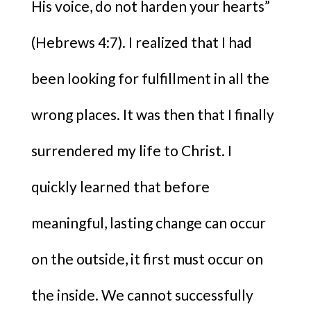
His voice, do not harden your hearts”
(Hebrews 4:7). I realized that I had
been looking for fulfillment in all the
wrong places. It was then that I finally
surrendered my life to Christ. I
quickly learned that before
meaningful, lasting change can occur
on the outside, it first must occur on
the inside. We cannot successfully