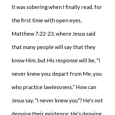
It was sobering when I finally read, for
the first time with open eyes,
Matthew 7:22-23, where Jesus said
that many people will say that they
know Him, but His response will be, “I
never knew you; depart from Me, you
who practice lawlessness.” How can
Jesus say, “I never knew you”? He’s not
denying their existence; He’s denying