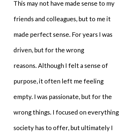
This may not have made sense to my
friends and colleagues, but to me it
made perfect sense. For years I was
driven, but for the wrong
reasons. Although I felt a sense of
purpose, it often left me feeling
empty. I was passionate, but for the
wrong things. I focused on everything
society has to offer, but ultimately I