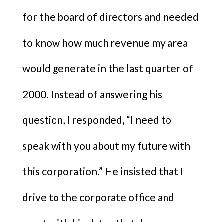
for the board of directors and needed
to know how much revenue my area
would generate in the last quarter of
2000. Instead of answering his
question, I responded, “I need to
speak with you about my future with
this corporation.” He insisted that I
drive to the corporate office and