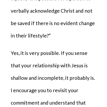
verbally acknowledge Christ and not
be saved if there is no evident change
in their lifestyle?”
Yes, it is very possible. If you sense
that your relationship with Jesus is
shallow and incomplete, it probably is.
I encourage you to revisit your
commitment and understand that