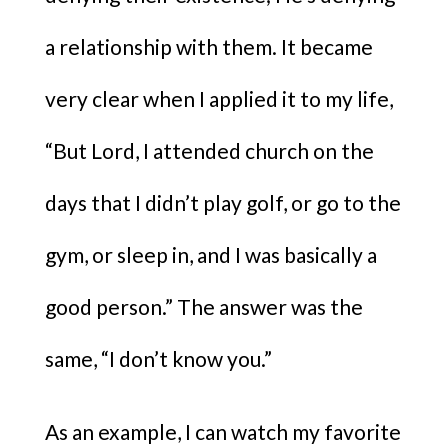
a relationship with them. It became
very clear when I applied it to my life,
“But Lord, I attended church on the
days that I didn’t play golf, or go to the
gym, or sleep in, and I was basically a
good person.” The answer was the
same, “I don’t know you.”
As an example, I can watch my favorite