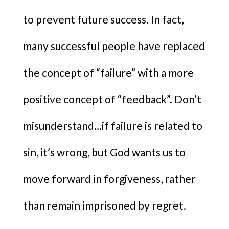
to prevent future success. In fact,
many successful people have replaced
the concept of “failure” with a more
positive concept of “feedback”. Don’t
misunderstand…if failure is related to
sin, it’s wrong, but God wants us to
move forward in forgiveness, rather
than remain imprisoned by regret.