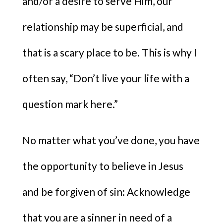
and/or a desire to serve Him, our
relationship may be superficial, and
that is a scary place to be. This is why I
often say, “Don’t live your life with a
question mark here.​”
No matter what you’ve done, you have
the opportunity to believe in Jesus
and be forgiven of sin: Acknowledge
that you are a sinner in need of a