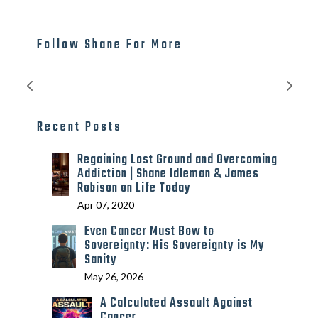
Follow Shane For More
Recent Posts
Regaining Lost Ground and Overcoming
Addiction | Shane Idleman & James
Robison on Life Today
Apr 07, 2020
Even Cancer Must Bow to
Sovereignty: His Sovereignty is My
Sanity
May 26, 2026
A Calculated Assault Against
Cancer