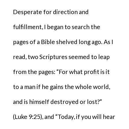
Desperate for direction and
fulfillment, I began to search the
pages of a Bible shelved long ago. As I
read, two Scriptures seemed to leap
from the pages: “For what profit is it
to a man if he gains the whole world,
and is himself destroyed or lost?”
(Luke 9:25), and “Today, if you will hear