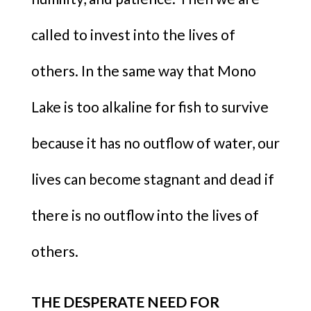
called to invest into the lives of
others. In the same way that Mono
Lake is too alkaline for fish to survive
because it has no outflow of water, our
lives can become stagnant and dead if
there is no outflow into the lives of
others.
THE DESPERATE NEED FOR