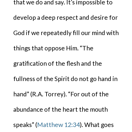
that we do and say. It’s impossible to
develop a deep respect and desire for
God if we repeatedly fill our mind with
things that oppose Him. “The
gratification of the flesh and the
fullness of the Spirit do not go hand in
hand” (R.A. Torrey). “For out of the
abundance of the heart the mouth
speaks” (
Matthew 12:34
). What goes