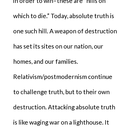
in order to win–these are “hills on
which to die.” Today, absolute truth is
one such hill. A weapon of destruction
has set its sites on our nation, our
homes, and our families.
Relativism/postmodernism continue
to challenge truth, but to their own
destruction. Attacking absolute truth
is like waging war on a lighthouse. It