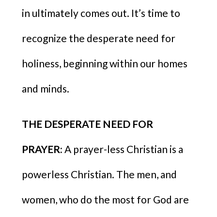
in ultimately comes out. It’s time to
recognize the desperate need for
holiness, beginning within our homes
and minds.
THE DESPERATE NEED FOR
PRAYER:
A prayer-less Christian is a
powerless Christian. The men, and
women, who do the most for God are