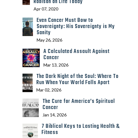
Robison on Life Today
Apr 07, 2020
Even Cancer Must Bow to
Sovereignty: His Sovereignty is My
Sanity
May 26, 2026
A Calculated Assault Against
Cancer
Mar 13, 2026
The Dark Night of the Soul: Where To
Run When Your World Falls Apart
Mar 02, 2026
The Cure for America’s Spiritual
Cancer
Jan 14, 2026
7 Biblical Keys to Lasting Health &
Fitness