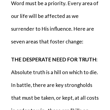
Word must be a priority
.
Every area of
our life will be affected as we
surrender to His influence. Here are
seven areas that foster change:
THE DESPERATE NEED FOR TRUTH:
Absolute truth is a hill on which to die.
In battle, there are key strongholds
that must be taken, or kept, at all costs