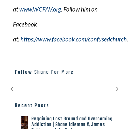
at
www.WCFAV.org
. Follow him on
Facebook
at:
https://www.facebook.com/confusedchurch
.​
Follow Shane For More
Recent Posts
Regaining Lost Ground and Overcoming
Addiction | Shane Idleman & James