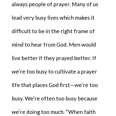
always people of prayer. Many of us
lead very busy lives which makes it
difficult to be in the right frame of
mind to hear from God. Men would
live better if they prayed better. If
we’re too busy to cultivate a prayer
life that places God first—we’re too
busy. We’re often too busy because
we’re doing too much. “When faith