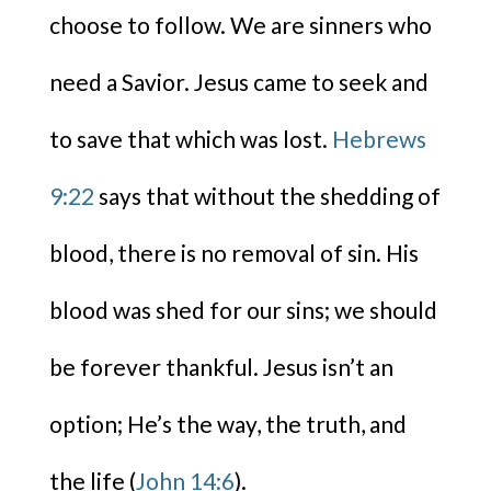
choose to follow. We are sinners who
need a Savior. Jesus came to seek and
to save that which was lost.
Hebrews
9:22
says that without the shedding of
blood, there is no removal of sin. His
blood was shed for our sins; we should
be forever thankful. Jesus isn’t an
option; He’s the way, the truth, and
the life (
John 14:6
).​