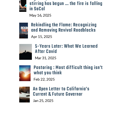
stirring has begun … the fire is falling
in SoCal
May 16, 2025
Rekindling the Flame: Recognizing
and Removing Revival Roadblocks
Apr 15, 2025
5-Years Later: What We Learned
After Covid
Mar 31, 2025
Pastoring : Most difficult thing isn’t
what you think
Feb 22, 2025
An Open Letter to California’s
Current & Future Governor
Jan 25, 2025