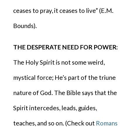
ceases to pray, it ceases to live” (E.M.
Bounds).
THE DESPERATE NEED FOR POWER:
The Holy Spirit is not some weird,
mystical force; He’s part of the triune
nature of God. The Bible says that the
Spirit intercedes, leads, guides,
teaches, and so on. (Check out
Romans