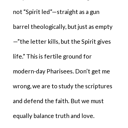
not “Spirit led”—straight as a gun
barrel theologically, but just as empty
—”the letter kills, but the Spirit gives
life.” This is fertile ground for
modern-day Pharisees. Don’t get me
wrong, we are to study the scriptures
and defend the faith. But we must
equally balance truth and love.