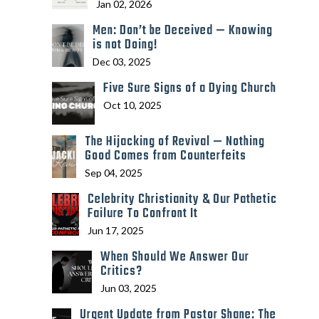
Jan 02, 2026
Men: Don’t be Deceived — Knowing
is not Doing!
Dec 03, 2025
Five Sure Signs of a Dying Church
Oct 10, 2025
The Hijacking of Revival — Nothing
Good Comes from Counterfeits
Sep 04, 2025
Celebrity Christianity & Our Pathetic
Failure To Confront It
Jun 17, 2025
When Should We Answer Our
Critics?
Jun 03, 2025
Urgent Update from Pastor Shane: The