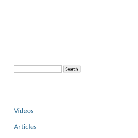
Search
for:
Categories
Videos
Articles