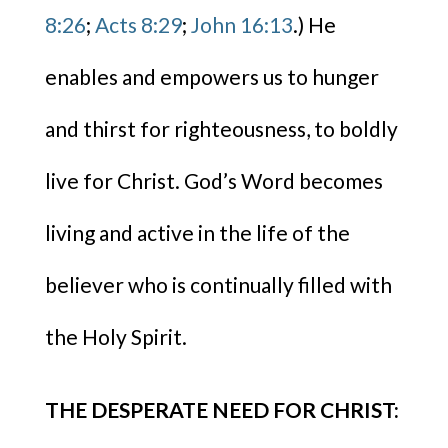
8:26
;
Acts 8:29
;
John 16:13
.) He
enables and empowers us to hunger
and thirst for righteousness, to boldly
live for Christ. God’s Word becomes
living and active in the life of the
believer who is continually filled with
the Holy Spirit.
THE DESPERATE NEED FOR CHRIST: