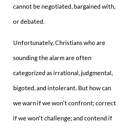
cannot be negotiated, bargained with,
or debated.
Unfortunately, Christians who are
sounding the alarm are often
categorized as irrational, judgmental,
bigoted, and intolerant. But how can
we warn if we won’t confront; correct
if we won’t challenge; and contend if