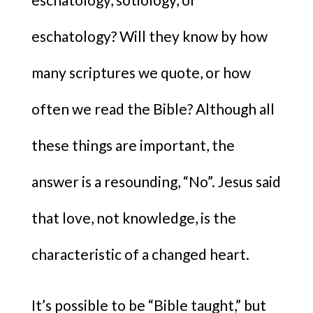
eschatology? Will they know by how
many scriptures we quote, or how
often we read the Bible? Although all
these things are important, the
answer is a resounding, “No”. Jesus said
that love, not knowledge, is the
characteristic of a changed heart.
It’s possible to be “Bible taught,” but