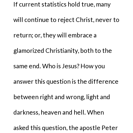
If current statistics hold true, many
will continue to reject Christ, never to
return; or, they will embrace a
glamorized Christianity, both to the
same end. Who is Jesus? How you
answer this question is the difference
between right and wrong, light and
darkness, heaven and hell. When
asked this question, the apostle Peter