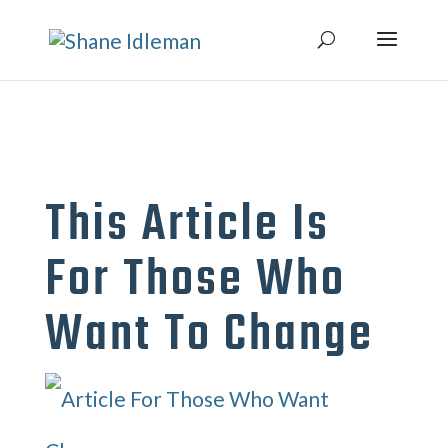
This Article Is
For Those Who
Want To Change