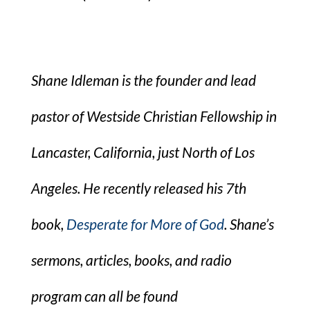
Shane Idleman is the founder and lead
pastor of Westside Christian Fellowship in
Lancaster, California, just North of Los
Angeles. He recently released his 7th
book,
Desperate for More of God
. Shane’s
sermons, articles, books, and radio
program can all be found