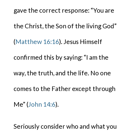
gave the correct response: “You are
the Christ, the Son of the living God”
(
Matthew 16:16
). Jesus Himself
confirmed this by saying: “I am the
way, the truth, and the life. No one
comes to the Father except through
Me” (
John 14:6
).
Seriously consider who and what you