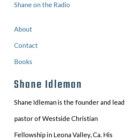
Shane on the Radio
Quick Links
About
Contact
Books
Shane Idleman
Shane Idleman is the founder and lead
pastor of Westside Christian
Fellowship in Leona Valley, Ca. His