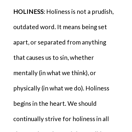
HOLINESS:
Holiness is not a prudish,
outdated word. It means being set
apart, or separated from anything
that causes us to sin, whether
mentally (in what we think), or
physically (in what we do). Holiness
begins in the heart. We should
continually strive for holiness in all