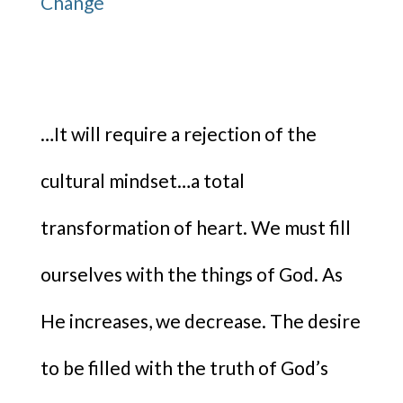
…It will require a rejection of the
cultural mindset…a total
transformation of heart. We must fill
ourselves with the things of God. As
He increases, we decrease. The desire
to be filled with the truth of God’s