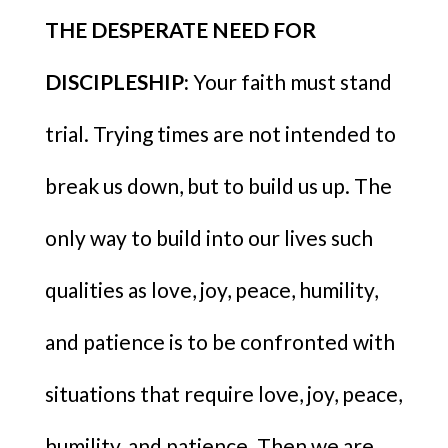
THE DESPERATE NEED FOR
DISCIPLESHIP:
Your faith must stand
trial. Trying times are not intended to
break us down, but to build us up. The
only way to build into our lives such
qualities as love, joy, peace, humility,
and patience is to be confronted with
situations that require love, joy, peace,
humility, and patience. Then we are