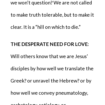
we won’t question? We are not called
to make truth tolerable, but to make it
clear. It is a “hill on which to die.”
THE DESPERATE NEED FOR LOVE:
Will others know that we are Jesus’
disciples by how well we translate the
Greek? or unravel the Hebrew? or by
how well we convey pneumatology,
eschatology, sotiology, or