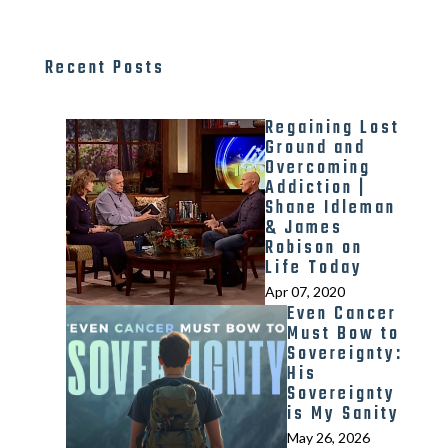
Recent Posts
Regaining Lost
Ground and
Overcoming
Addiction |
Shane Idleman
& James
Robison on
Life Today
Apr 07, 2020
Even Cancer
Must Bow to
Sovereignty:
His
Sovereignty
is My Sanity
May 26, 2026