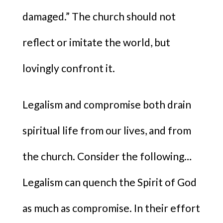
damaged.” The church should not
reflect or imitate the world, but
lovingly confront it.
Legalism and compromise both drain
spiritual life from our lives, and from
the church. Consider the following…
Legalism can quench the Spirit of God
as much as compromise. In their effort