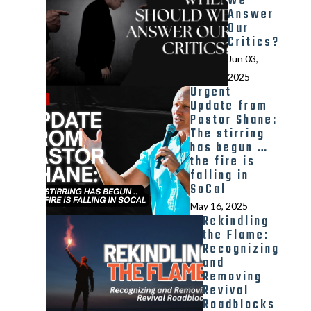
We
Answer
Our
Critics?
Jun 03,
2025
Urgent
Update from
Pastor Shane:
The stirring
has begun …
the fire is
falling in
SoCal
May 16, 2025
Rekindling
the Flame:
Recognizing
and
Removing
Revival
Roadblocks