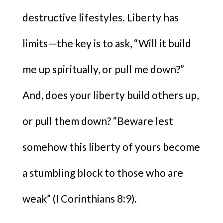
destructive lifestyles. Liberty has
limits—the key is to ask, “Will it build
me up spiritually, or pull me down?”
And, does your liberty build others up,
or pull them down? “Beware lest
somehow this liberty of yours become
a stumbling block to those who are
weak” (I Corinthians 8:9).