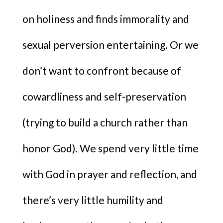
on holiness and finds immorality and
sexual perversion entertaining. Or we
don’t want to confront because of
cowardliness and self-preservation
(trying to build a church rather than
honor God). We spend very little time
with God in prayer and reflection, and
there’s very little humility and