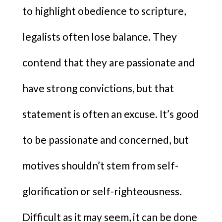
to highlight obedience to scripture,
legalists often lose balance. They
contend that they are passionate and
have strong convictions, but that
statement is often an excuse. It’s good
to be passionate and concerned, but
motives shouldn’t stem from self-
glorification or self-righteousness.
Difficult as it may seem, it can be done