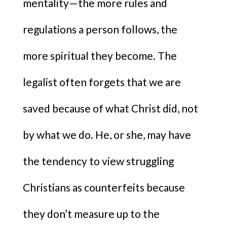
mentality—the more rules and
regulations a person follows, the
more spiritual they become. The
legalist often forgets that we are
saved because of what Christ did, not
by what we do. He, or she, may have
the tendency to view struggling
Christians as counterfeits because
they don’t measure up to the