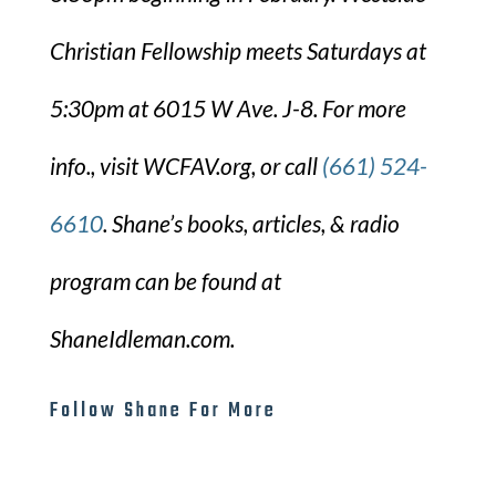
Christian Fellowship meets Saturdays at
5:30pm at 6015 W Ave. J-8. For more
info., visit WCFAV.org, or call
(661) 524-
6610
. Shane’s books, articles, & radio
program can be found at
ShaneIdleman.com.
Follow Shane For More