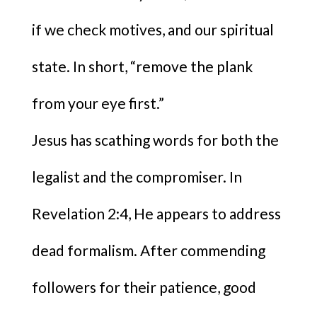
if we check motives, and our spiritual
state. In short, “remove the plank
from your eye first.”
Jesus has scathing words for both the
legalist and the compromiser. In
Revelation 2:4, He appears to address
dead formalism. After commending
followers for their patience, good