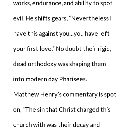
works, endurance, and ability to spot
evil, He shifts gears, “Nevertheless I
have this against you…you have left
your first love.” No doubt their rigid,
dead orthodoxy was shaping them
into modern day Pharisees.
Matthew Henry’s commentary is spot
on, “The sin that Christ charged this
church with was their decay and