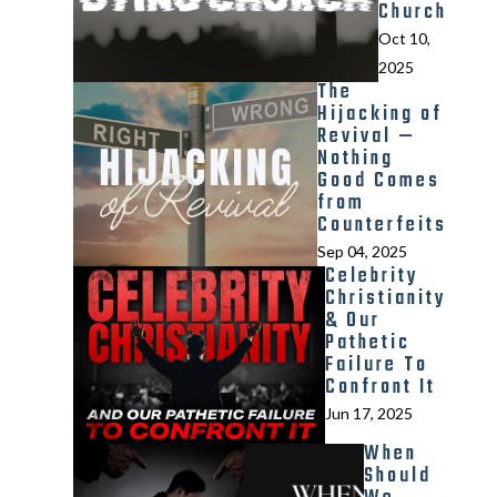
Church
Oct 10,
2025
The
Hijacking of
Revival —
Nothing
Good Comes
from
Counterfeits
Sep 04, 2025
Celebrity
Christianity
& Our
Pathetic
Failure To
Confront It
Jun 17, 2025
When
Should