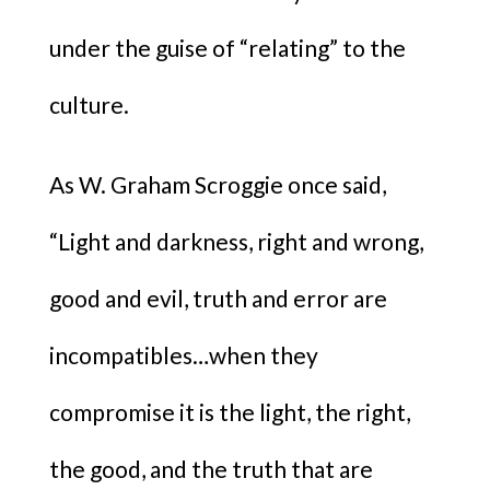
under the guise of “relating” to the
culture.
As W. Graham Scroggie once said,
“Light and darkness, right and wrong,
good and evil, truth and error are
incompatibles…when they
compromise it is the light, the right,
the good, and the truth that are