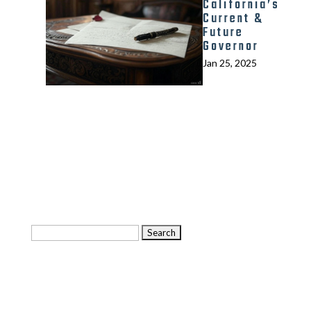
California’s
Current &
Future
Governor
Jan 25, 2025
Search
for:
Categories