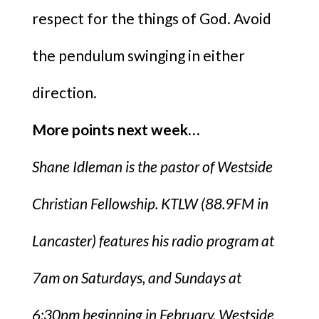
respect for the things of God. Avoid
the pendulum swinging in either
direction.
More points next week…
Shane Idleman is the pastor of Westside
Christian Fellowship. KTLW (88.9FM in
Lancaster) features his radio program at
7am on Saturdays, and Sundays at
6:30pm beginning in February. Westside