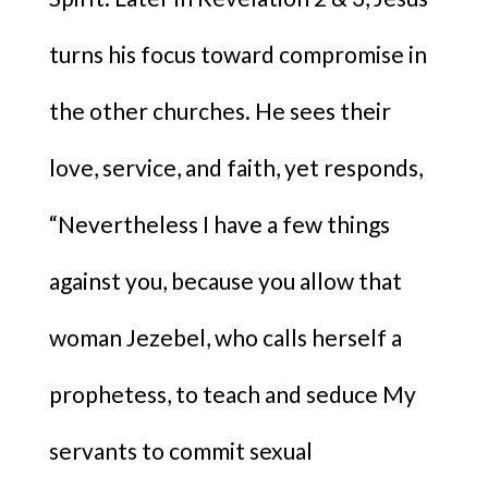
turns his focus toward compromise in
the other churches. He sees their
love, service, and faith, yet responds,
“Nevertheless I have a few things
against you, because you allow that
woman Jezebel, who calls herself a
prophetess, to teach and seduce My
servants to commit sexual