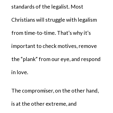
standards of the legalist. Most
Christians will struggle with legalism
from time-to-time. That’s why it’s
important to check motives, remove
the “plank” from our eye, and respond
in love.
The compromiser, on the other hand,
is at the other extreme, and