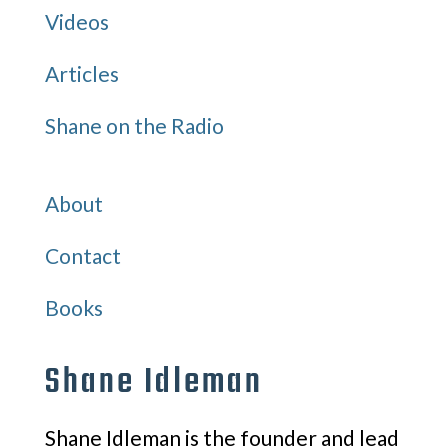
Videos
Articles
Shane on the Radio
Quick Links
About
Contact
Books
Shane Idleman
Shane Idleman is the founder and lead