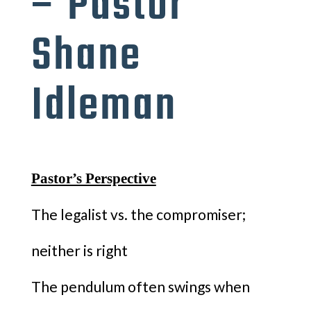
– Pastor
Shane
Idleman
Pastor’s Perspective
The legalist vs. the compromiser;
neither is right
The pendulum often swings when