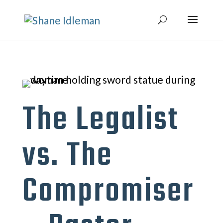
The Legalist
vs. The
Compromiser