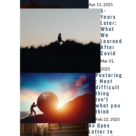
Apr 15, 2025
5-
Years
Later:
What
We
Learned
After
Covid
Mar 31,
2025
Pastoring
: Most
difficult
thing
isn’t
what you
think
Feb 22, 2025
An Open
Letter to