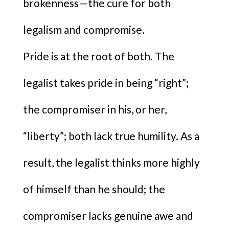
brokenness—the cure for both
legalism and compromise.
Pride is at the root of both. The
legalist takes pride in being “right”;
the compromiser in his, or her,
“liberty”; both lack true humility. As a
result, the legalist thinks more highly
of himself than he should; the
compromiser lacks genuine awe and