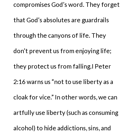
compromises God’s word. They forget
that God’s absolutes are guardrails
through the canyons of life. They
don’t prevent us from enjoying life;
they protect us from falling.I Peter
2:16 warns us “not to use liberty as a
cloak for vice.” In other words, we can
artfully use liberty (such as consuming
alcohol) to hide addictions, sins, and