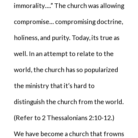
immorality….” The church was allowing
compromise… compromising doctrine,
holiness, and purity. Today, its true as
well. In an attempt to relate to the
world, the church has so popularized
the ministry that it’s hard to
distinguish the church from the world.
(Refer to 2 Thessalonians 2:10-12.)
We have become a church that frowns