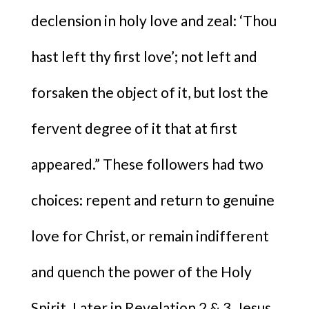
declension in holy love and zeal: ‘Thou
hast left thy first love’; not left and
forsaken the object of it, but lost the
fervent degree of it that at first
appeared.” These followers had two
choices: repent and return to genuine
love for Christ, or remain indifferent
and quench the power of the Holy
Spirit. Later in Revelation 2 & 3, Jesus