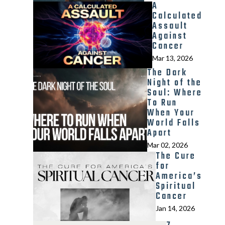
A
Calculated
Assault
Against
Cancer
Mar 13, 2026
The Dark
Night of the
Soul: Where
To Run
When Your
World Falls
Apart
Mar 02, 2026
The Cure
for
America’s
Spiritual
Cancer
Jan 14, 2026