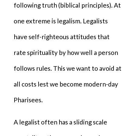
following truth (biblical principles). At
one extreme is legalism. Legalists
have self-righteous attitudes that
rate spirituality by how well a person
follows rules. This we want to avoid at
all costs lest we become modern-day
Pharisees.
A legalist often has a sliding scale