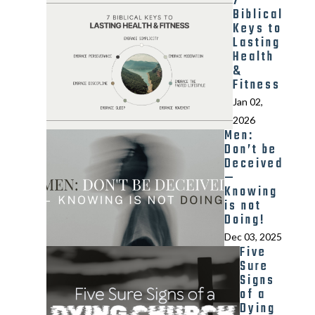
7
Biblical
Keys to
Lasting
Health
&
Fitness
Jan 02,
2026
Men:
Don’t be
Deceived
—
Knowing
is not
Doing!
Dec 03, 2025
Five
Sure
Signs
of a
Dying