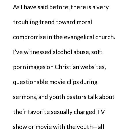
As I have said before, there is a very
troubling trend toward moral
compromise in the evangelical church.
I’ve witnessed alcohol abuse, soft
porn images on Christian websites,
questionable movie clips during
sermons, and youth pastors talk about
their favorite sexually charged TV
show or movie with the youth—all