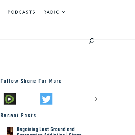
PODCASTS
RADIO
Follow Shane For More
Recent Posts
Regaining Lost Ground and