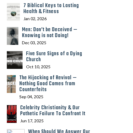
7 Biblical Keys to Lasting
Health & Fitness
Jan 02, 2026
Men: Don’t be Deceived —
Knowing is not Doing!
Dec 03, 2025
Five Sure Signs of a Dying
Church
Oct 10, 2025
The Hijacking of Revival —
Nothing Good Comes from
Counterfeits
Sep 04, 2025
Celebrity Christianity & Our
Pathetic Failure To Confront It
Jun 17, 2025
When Should We Answer Our