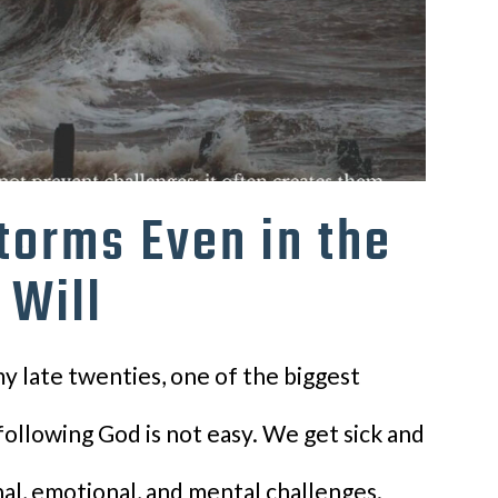
torms Even in the
 Will
y late twenties, one of the biggest
following God is not easy. We get sick and
nal, emotional, and mental challenges.