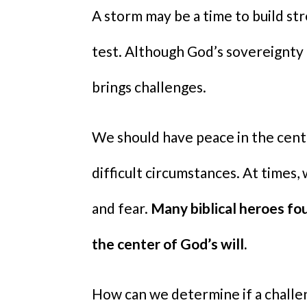
A storm may be a time to build str
test. Although God’s sovereignty i
brings challenges.
We should have peace in the cent
difficult circumstances. At times,
and fear.
Many biblical heroes fo
the center of God’s will.
How can we determine if a challeng