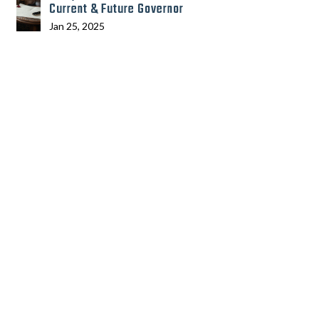
Current & Future Governor
Jan 25, 2025