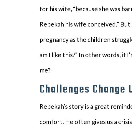
for his wife, “because she was bar
Rebekah his wife conceived.” But 
pregnancy as the children struggled
am I like this?” In other words, if 
me?
Challenges Change 
Rebekah’s story is a great reminde
comfort. He often gives us a crisi