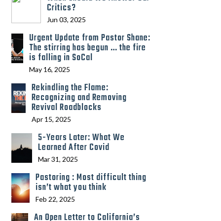
Critics?
Jun 03, 2025
Urgent Update from Pastor Shane:
The stirring has begun … the fire
is falling in SoCal
May 16, 2025
Rekindling the Flame:
Recognizing and Removing
Revival Roadblocks
Apr 15, 2025
5-Years Later: What We
Learned After Covid
Mar 31, 2025
Pastoring : Most difficult thing
isn’t what you think
Feb 22, 2025
An Open Letter to California’s