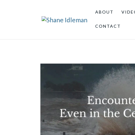
ABOUT
VIDE
CONTACT