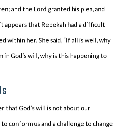
ren; and the Lord granted his plea, and
it appears that Rebekah had a difficult
 within her. She said, “If all is well, why
I’m in God’s will, why is this happening to
Us
r that God’s will is not about our
s to conform us and a challenge to change