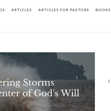
OS
ARTICLES
ARTICLES FOR PASTORS
BOOKS