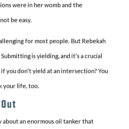
ations were in her womb and the
 not be easy.
hallenging for most people. But Rebekah
ubmitting is yielding, and it’s a crucial
if you don’t yield at an intersection? You
your life, too.
 Out
 about an enormous oil tanker that