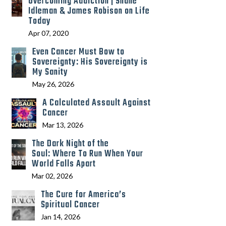
Overcoming Addiction | Shane
Idleman & James Robison on Life
Today
Apr 07, 2020
Even Cancer Must Bow to
Sovereignty: His Sovereignty is
My Sanity
May 26, 2026
A Calculated Assault Against
Cancer
Mar 13, 2026
The Dark Night of the
Soul: Where To Run When Your
World Falls Apart
Mar 02, 2026
The Cure for America’s
Spiritual Cancer
Jan 14, 2026