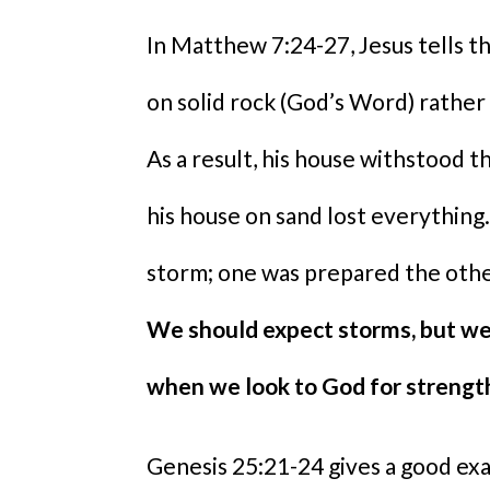
In Matthew 7:24-27, Jesus tells th
on solid rock (God’s Word) rather 
As a result, his house withstood t
his house on sand lost everythi
storm; one was prepared the other
We should expect storms, but we
when we look to God for strengt
Genesis 25:21-24 gives a good exa