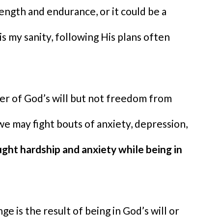
ength and endurance, or it could be a
s my sanity, following His plans often
er of God’s will but not freedom from
 we may fight bouts of anxiety, depression,
ught hardship and anxiety while being in
e is the result of being in God’s will or