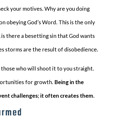
check your motives. Why are you doing
on obeying God’s Word. This is the only
, is there a besetting sin that God wants
es storms are the result of disobedience.
 those who will shoot it to you straight.
portunities for growth.
Being in the
vent challenges; it often creates them
.
armed