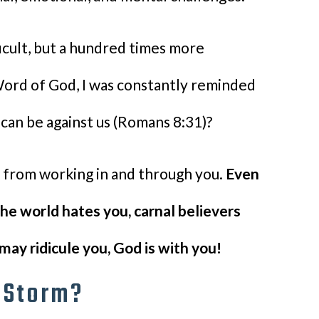
icult, but a hundred times more
Word of God, I was constantly reminded
 can be against us (Romans 8:31)?
d from working in and through you.
Even
he world hates you, carnal believers
may ridicule you, God is with you!
e Storm?