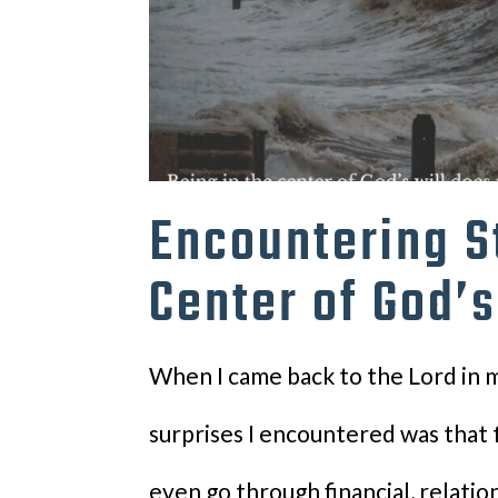
Encountering S
Center of God’s
When I came back to the Lord in m
surprises I encountered was that 
even go through financial, relatio