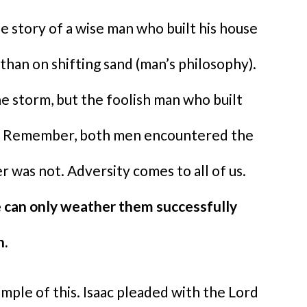
e story of a wise man who built his house
than on shifting sand (man’s philosophy).
he storm, but the foolish man who built
ng. Remember, both men encountered the
 was not. Adversity comes to all of us.
 can only weather them successfully
h.
mple of this. Isaac pleaded with the Lord