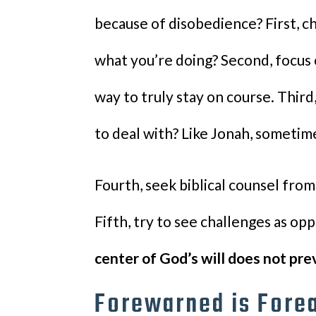
because of disobedience? First, 
what you’re doing? Second, focus 
way to truly stay on course. Third
to deal with? Like Jonah, sometim
Fourth, seek biblical counsel from
Fifth, try to see challenges as op
center of God’s will does not pre
Forewarned is Fore