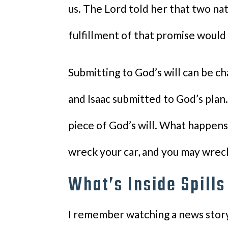
us. The Lord told her that two n
fulfillment of that promise would
Submitting to God’s will can be c
and Isaac submitted to God’s plan. S
piece of God’s will. What happens 
wreck your car, and you may wreck 
What’s Inside Spills
I remember watching a news story