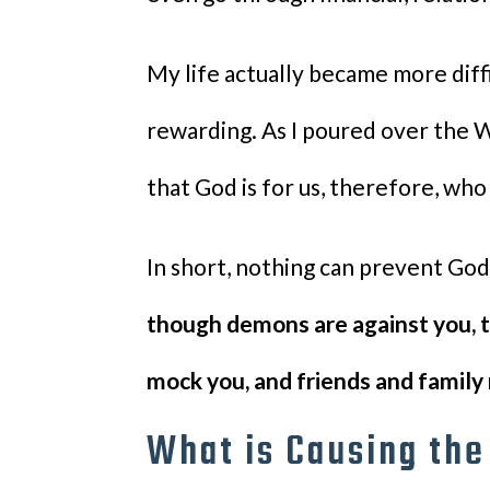
My life actually became more diff
rewarding. As I poured over the 
that God is for us, therefore, who
In short, nothing can prevent Go
though demons are against you, t
mock you, and friends and family 
What is Causing th