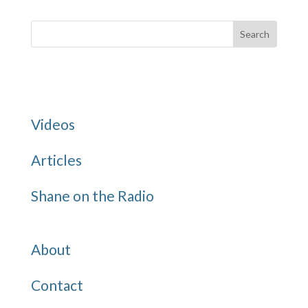
Categories
Videos
Articles
Shane on the Radio
Quick Links
About
Contact