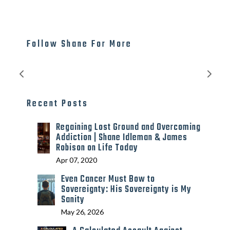
Follow Shane For More
Recent Posts
Regaining Lost Ground and Overcoming
Addiction | Shane Idleman & James
Robison on Life Today
Apr 07, 2020
Even Cancer Must Bow to
Sovereignty: His Sovereignty is My
Sanity
May 26, 2026