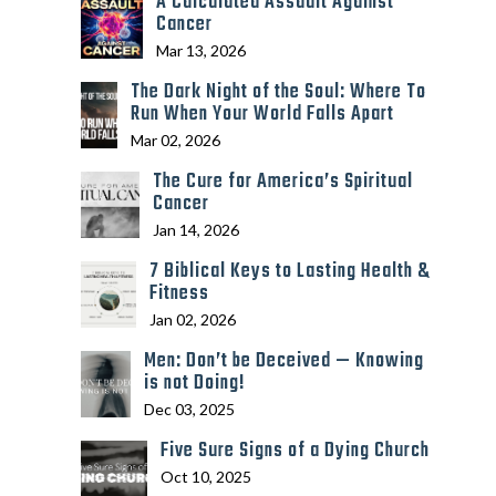
A Calculated Assault Against
Cancer
Mar 13, 2026
The Dark Night of the Soul: Where To
Run When Your World Falls Apart
Mar 02, 2026
The Cure for America’s Spiritual
Cancer
Jan 14, 2026
7 Biblical Keys to Lasting Health &
Fitness
Jan 02, 2026
Men: Don’t be Deceived — Knowing
is not Doing!
Dec 03, 2025
Five Sure Signs of a Dying Church
Oct 10, 2025