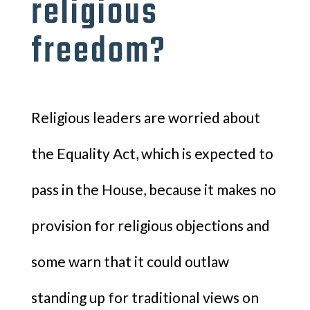
religious
freedom?
Religious leaders are worried about
the Equality Act, which is expected to
pass in the House, because it makes no
provision for religious objections and
some warn that it could outlaw
standing up for traditional views on