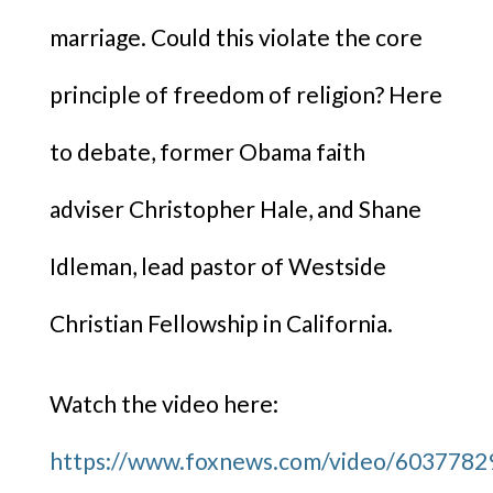
marriage. Could this violate the core
principle of freedom of religion? Here
to debate, former Obama faith
adviser Christopher Hale, and Shane
Idleman, lead pastor of Westside
Christian Fellowship in California.
Watch the video here:
https://www.foxnews.com/video/603778