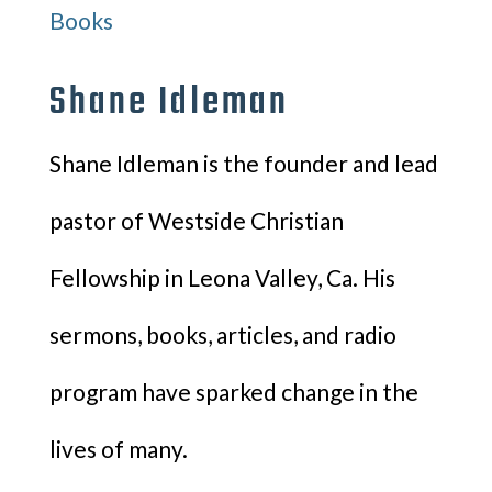
Books
Shane Idleman
Shane Idleman is the founder and lead
pastor of Westside Christian
Fellowship in Leona Valley, Ca. His
sermons, books, articles, and radio
program have sparked change in the
lives of many.