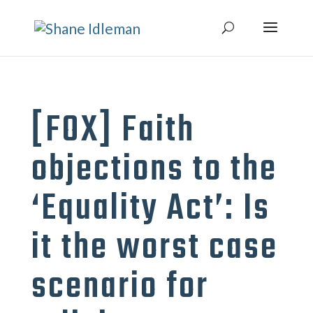
[FOX] Faith
objections to the
‘Equality Act’: Is
it the worst case
scenario for