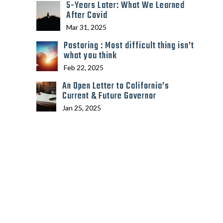
5-Years Later: What We Learned
After Covid
Mar 31, 2025
Pastoring : Most difficult thing isn’t
what you think
Feb 22, 2025
An Open Letter to California’s
Current & Future Governor
Jan 25, 2025