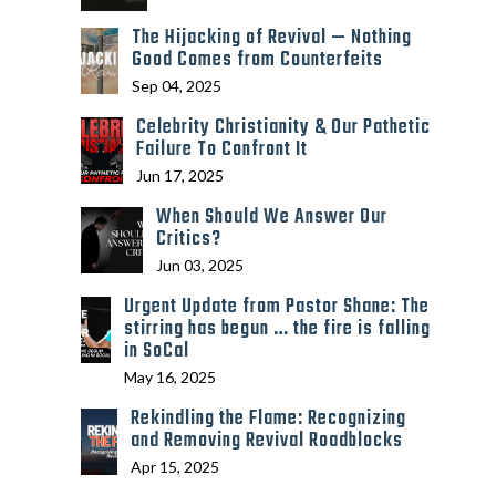
The Hijacking of Revival — Nothing
Good Comes from Counterfeits
Sep 04, 2025
Celebrity Christianity & Our Pathetic
Failure To Confront It
Jun 17, 2025
When Should We Answer Our
Critics?
Jun 03, 2025
Urgent Update from Pastor Shane: The
stirring has begun … the fire is falling
in SoCal
May 16, 2025
Rekindling the Flame: Recognizing
and Removing Revival Roadblocks
Apr 15, 2025