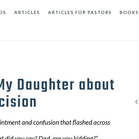
OS
ARTICLES
ARTICLES FOR PASTORS
BOOKS
 My Daughter about
cision
pointment and confusion that flashed across
at did you say? Dad, are you kidding?”