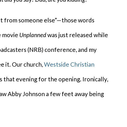
 not from someone else”—those words
he movie
Unplanned
was just released while
roadcasters (NRB) conference, and my
e it. Our church,
Westside Christian
 that evening for the opening. Ironically,
 saw Abby Johnson a few feet away being