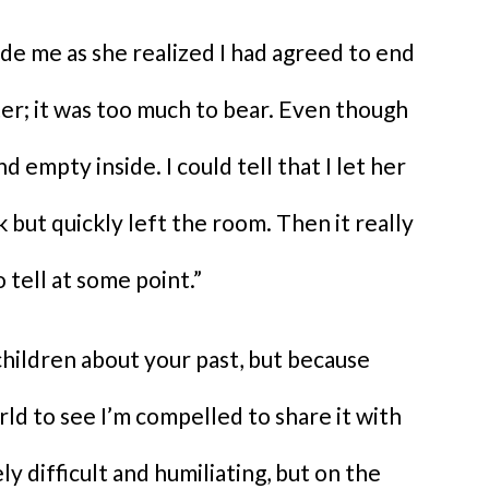
ide me as she realized I had agreed to end
ster; it was too much to bear. Even though
d empty inside. I could tell that I let her
k but quickly left the room. Then it really
 tell at some point.”
hildren about your past, but because
rld to see I’m compelled to share it with
y difficult and humiliating, but on the