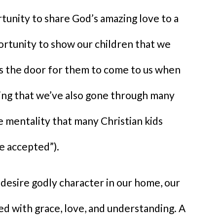
rtunity to share God’s amazing love to a
portunity to show our children that we
ns the door for them to come to us when
ing that we’ve also gone through many
 mentality that many Christian kids
be accepted”).
 desire godly character in our home, our
d with grace, love, and understanding. A