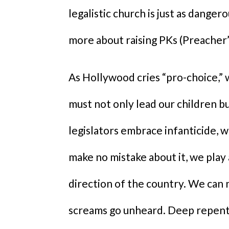
legalistic church is just as danger
more about raising PKs (Preacher’
As Hollywood cries “pro-choice,” w
must not only lead our children b
legislators embrace infanticide, 
make no mistake about it, we play
direction of the country. We can n
screams go unheard. Deep repenta