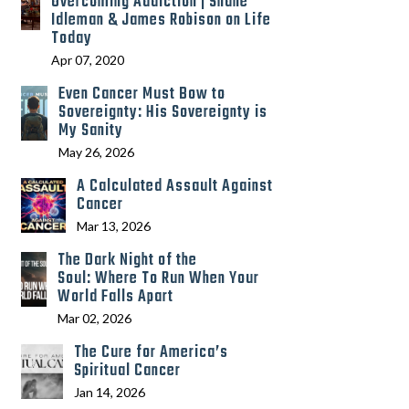
Overcoming Addiction | Shane
Idleman & James Robison on Life
Today
Apr 07, 2020
Even Cancer Must Bow to
Sovereignty: His Sovereignty is
My Sanity
May 26, 2026
A Calculated Assault Against
Cancer
Mar 13, 2026
The Dark Night of the
Soul: Where To Run When Your
World Falls Apart
Mar 02, 2026
The Cure for America’s
Spiritual Cancer
Jan 14, 2026