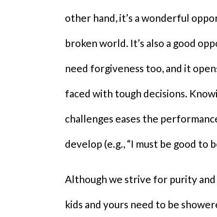
other hand, it’s a wonderful oppo
broken world. It’s also a good op
need forgiveness too, and it ope
faced with tough decisions. Know
challenges eases the performance
develop (e.g., “I must be good to 
Although we strive for purity and
kids and yours need to be showere