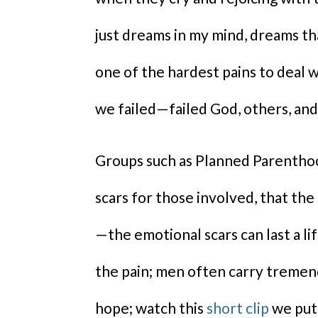
just dreams in my mind, dreams t
one of the hardest pains to deal w
we failed—failed God, others, and
Groups such as Planned Parenthood
scars for those involved, that the 
—the emotional scars can last a li
the pain; men often carry tremend
hope; watch this
short clip
we put