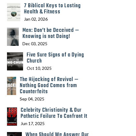
7 Biblical Keys to Lasting
Health & Fitness
Jan 02, 2026
Men: Don’t be Deceived —
Knowing is not Doing!
Dec 03, 2025
Five Sure Signs of a Dying
Church
Oct 10, 2025
The Hijacking of Revival —
Nothing Good Comes from
Counterfeits
Sep 04, 2025
Celebrity Christianity & Our
Pathetic Failure To Confront It
Jun 17, 2025
When Should We Answer Our