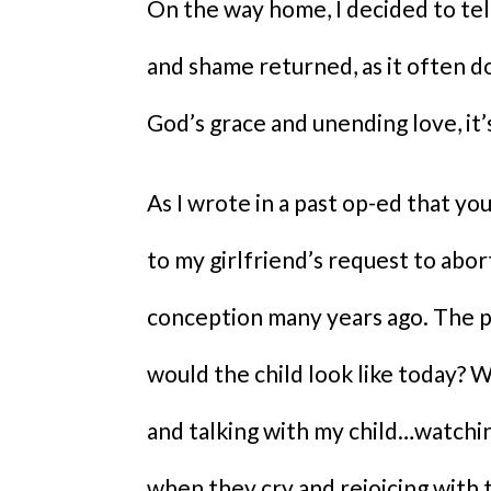
On the way home, I decided to tel
and shame returned, as it often d
God’s grace and unending love, it’
As I wrote in a past op-ed that yo
to my girlfriend’s request to abor
conception many years ago. The pa
would the child look like today? Wa
and talking with my child…watchin
when they cry and rejoicing with