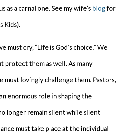
ous as a carnal one. See my wife’s
blog
for
s Kids).
e must cry, “Life is God’s choice.” We
ut protect them as well. As many
we must lovingly challenge them. Pastors,
 an enormous role in shaping the
o longer remain silent while silent
nce must take place at the individual