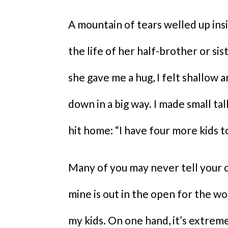
A mountain of tears welled up ins
the life of her half-brother or si
she gave me a hug, I felt shallow an
down in a big way. I made small tal
hit home: “I have four more kids to
Many of you may never tell your c
mine is out in the open for the wo
my kids. On one hand, it’s extremel