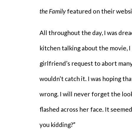
the Family
featured on their websi
All throughout the day, I was drea
kitchen talking about the movie, I
girlfriend’s request to abort man
wouldn’t catch it. I was hoping tha
wrong. I will never forget the lo
flashed across her face. It seemed
you kidding?”