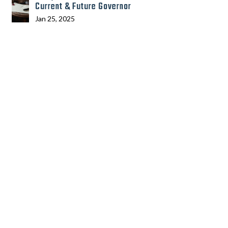
Current & Future Governor
Jan 25, 2025