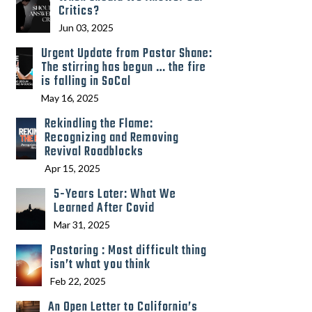
Critics?
Jun 03, 2025
Urgent Update from Pastor Shane:
The stirring has begun … the fire
is falling in SoCal
May 16, 2025
Rekindling the Flame:
Recognizing and Removing
Revival Roadblocks
Apr 15, 2025
5-Years Later: What We
Learned After Covid
Mar 31, 2025
Pastoring : Most difficult thing
isn’t what you think
Feb 22, 2025
An Open Letter to California’s