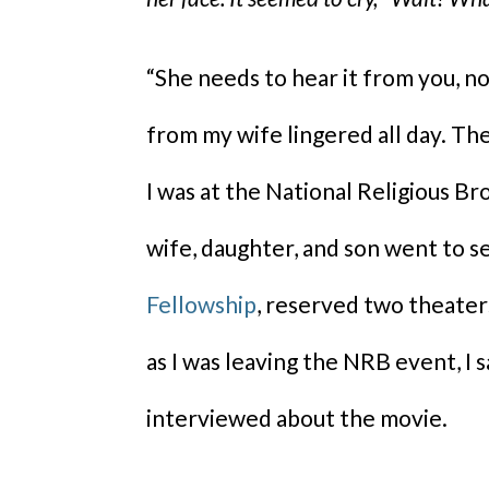
“She needs to hear it from you,
from my wife lingered all day. T
I was at the National Religious B
wife, daughter, and son went to se
Fellowship
, reserved two theaters
as I was leaving the NRB event, I
interviewed about the movie.