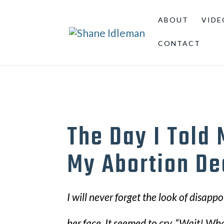
ABOUT
VIDE
CONTACT
The Day I Told
My Abortion De
I will never forget the look of disap
her face. It seemed to cry, “Wait! Wh