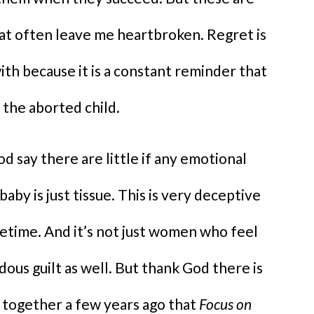
hat often leave me heartbroken. Regret is
ith because it is a constant reminder that
 the aborted child.
 say there are little if any emotional
baby is just tissue. This is very deceptive
fetime. And it’s not just women who feel
ous guilt as well. But thank God there is
 together a few years ago that
Focus on