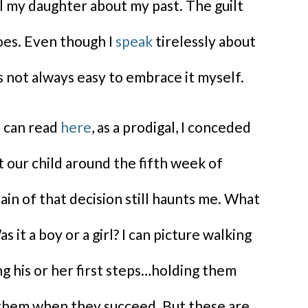
l my daughter about my past. The guilt
oes. Even though I
speak
tirelessly about
s not always easy to embrace it myself.
u can read
here
, as a prodigal, I conceded
t our child around the fifth week of
in of that decision still haunts me. What
s it a boy or a girl? I can picture walking
g his or her first steps…holding them
 them when they succeed. But these are