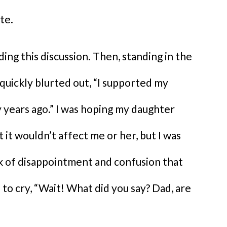
te.
ding this discussion. Then, standing in the
 quickly blurted out, “I supported my
y years ago.” I was hoping my daughter
t it wouldn’t affect me or her, but I was
ok of disappointment and confusion that
 to cry, “Wait! What did you say? Dad, are