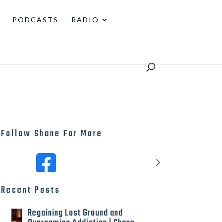
PODCASTS
RADIO
Follow Shane For More
Recent Posts
Regaining Lost Ground and